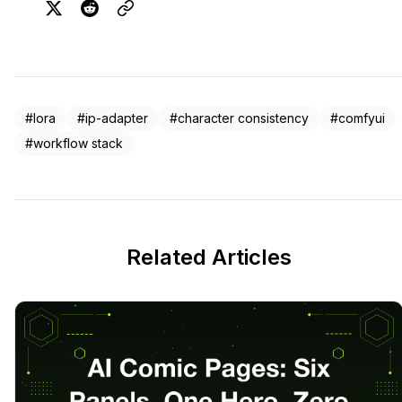
#lora
#ip-adapter
#character consistency
#comfyui
#workflow stack
Related Articles