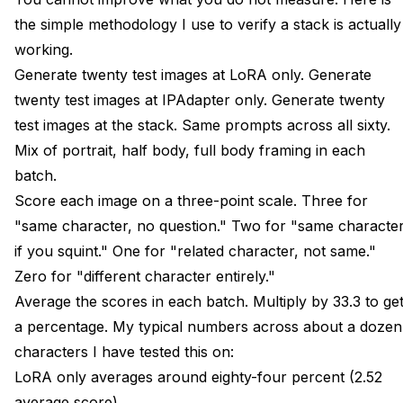
the simple methodology I use to verify a stack is actually
working.
Generate twenty test images at LoRA only. Generate
twenty test images at IPAdapter only. Generate twenty
test images at the stack. Same prompts across all sixty.
Mix of portrait, half body, full body framing in each
batch.
Score each image on a three-point scale. Three for
"same character, no question." Two for "same characte
if you squint." One for "related character, not same."
Zero for "different character entirely."
Average the scores in each batch. Multiply by 33.3 to ge
a percentage. My typical numbers across about a dozen
characters I have tested this on:
LoRA only averages around eighty-four percent (2.52
average score).