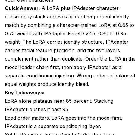
Quick Answer:
A LoRA plus IPAdapter
character
Will This Work With Flux Models?
consistency
stack achieves around 95 percent identity
How Long Does Generation Take With the Stack?
match by combining a character-trained LoRA at 0.65 to
0.75 weight with IPAdapter FaceID v2 at 0.80 to 0.95
What Happens if I Add a Second IPAdapter to the
Stack?
weight. The LoRA carries identity structure, IPAdapter
carries facial feature precision, and the two layers
Can I Switch the LoRA Without Rebuilding the Stack?
complement rather than duplicate. Order the LoRA in th
How Do I Know if My LoRA Is Over-Trained?
model loader chain first, then apply IPAdapter as a
separate conditioning injection. Wrong order or balanced
Wrap Up
equal weights produce identity bleed.
Key Takeaways:
LoRA alone plateaus near 85 percent. Stacking
IPAdapter pushes it past 95.
Load order matters. LoRA goes into the model first,
IPAdapter is a separate conditioning layer.
Set LoRA weight first at 0.65 to 0.75. Then tune