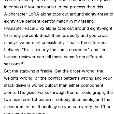
Conflict Pattern Two IPAdapter Overriding the LoRA
in context if you are earlier in the process than this.
Style
A character LoRA alone tops out around eighty-three to
eighty-five percent identity match in my testing.
Measuring Consistency Score Before and After the
Stack
IPAdapter FaceID v2 alone tops out around eighty-eight
to ninety percent. Stack them properly and you cross
ControlNet on Top for Pose Without Breaking
ninety-five percent consistently. That is the difference
Identity
between "this is clearly the same character" and "no
Recreating This as a Single Apatero Workflow Tab
human reviewer can tell these came from different
sessions."
FAQ
But the stacking is fragile. Get the order wrong, the
Do I Need a Custom-Trained LoRA for This Stack to
weights wrong, or the conflict patterns wrong and your
Work?
stack delivers worse output than either component
Can I Use a Civitai Community LoRA Instead of Training
alone. This guide walks through the full node graph, the
My Own?
two main conflict patterns nobody documents, and the
What If I Do Not Want to Train a LoRA at All?
measurement methodology so you can verify the lift on
your own characters.
How Much VRAM Does the Stack Consume?