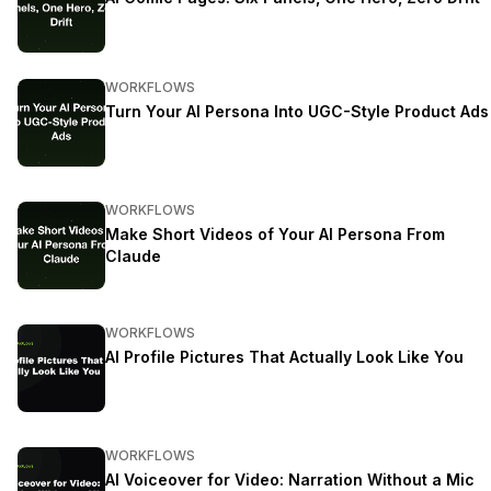
WORKFLOWS
Turn Your AI Persona Into UGC-Style Product Ads
WORKFLOWS
Make Short Videos of Your AI Persona From
Claude
WORKFLOWS
AI Profile Pictures That Actually Look Like You
WORKFLOWS
AI Voiceover for Video: Narration Without a Mic