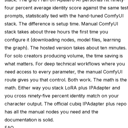
four percent average identity score against the same tes
prompts, statistically tied with the hand-tuned ComfyUI
stack. The difference is setup time. Manual ComfyUI
stack takes about three hours the first time you
configure it (downloading nodes, model files, learning
the graph). The hosted version takes about ten minutes.
For solo creators producing volume, the time saving is
what matters. For deep technical workflows where you
need access to every parameter, the manual ComfyUI
route gives you that control. Both work. The math is the
math. Either way you stack LoRA plus IPAdapter and
you cross ninety-five percent identity match on your
character output. The
official cubiq IPAdapter plus repo
has all the manual nodes you need and the
documentation is solid.
FAQ