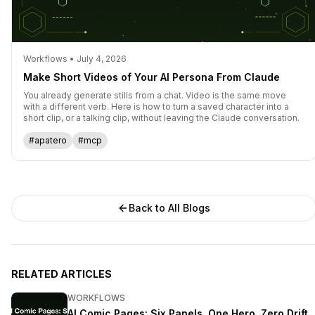
Workflows • July 4, 2026
Make Short Videos of Your AI Persona From Claude
You already generate stills from a chat. Video is the same move
with a different verb. Here is how to turn a saved character into a
short clip, or a talking clip, without leaving the Claude conversation.
#apatero
#mcp
Back to All Blogs
RELATED ARTICLES
WORKFLOWS
AI Comic Pages: Six Panels, One Hero, Zero Drift