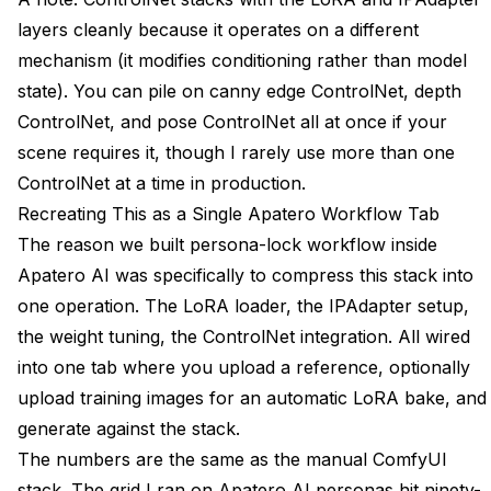
layers cleanly because it operates on a different
mechanism (it modifies conditioning rather than model
state). You can pile on canny edge ControlNet, depth
ControlNet, and pose ControlNet all at once if your
scene requires it, though I rarely use more than one
ControlNet at a time in production.
Recreating This as a Single Apatero Workflow Tab
The reason we built persona-lock workflow inside
Apatero AI was specifically to compress this stack into
one operation. The LoRA loader, the IPAdapter setup,
the weight tuning, the ControlNet integration. All wired
into one tab where you upload a reference, optionally
upload training images for an automatic LoRA bake, and
generate against the stack.
The numbers are the same as the manual ComfyUI
stack. The grid I ran on Apatero AI personas hit ninety-