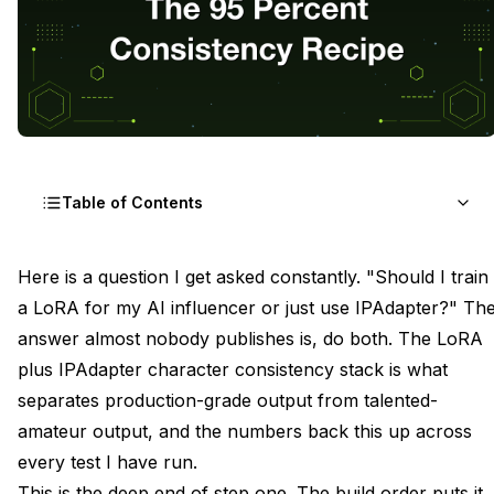
Table of Contents
The Two-Layer Theory LoRA Owns Identity,
Here is a question I get asked constantly. "Should I train
IPAdapter Owns Features
a LoRA for my AI influencer or just use IPAdapter?" Th
answer almost nobody publishes is, do both. The LoRA
Why LoRA Plateaus at Eighty-Five Percent
plus IPAdapter character consistency stack is what
Building the Stack Node by Node in ComfyUI
separates production-grade output from talented-
amateur output, and the numbers back this up across
Setting the LoRA Weight First, Then IPAdapter
every test I have run.
Conflict Pattern One Double Identity Bleed
This is the deep end of step one.
The build order
puts it