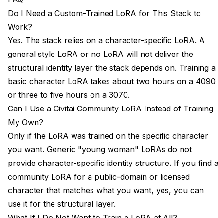
Do I Need a Custom-Trained LoRA for This Stack to
Work?
Yes. The stack relies on a character-specific LoRA. A
general style LoRA or no LoRA will not deliver the
structural identity layer the stack depends on. Training a
basic character LoRA takes about two hours on a 4090
or three to five hours on a 3070.
Can I Use a Civitai Community LoRA Instead of Training
My Own?
Only if the LoRA was trained on the specific character
you want. Generic "young woman" LoRAs do not
provide character-specific identity structure. If you find 
community LoRA for a public-domain or licensed
character that matches what you want, yes, you can
use it for the structural layer.
What If I Do Not Want to Train a LoRA at All?