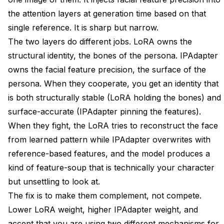
the attention layers at generation time based on that
single reference. It is sharp but narrow.
The two layers do different jobs. LoRA owns the
structural identity, the bones of the persona. IPAdapter
owns the facial feature precision, the surface of the
persona. When they cooperate, you get an identity that
is both structurally stable (LoRA holding the bones) and
surface-accurate (IPAdapter pinning the features).
When they fight, the LoRA tries to reconstruct the face
from learned pattern while IPAdapter overwrites with
reference-based features, and the model produces a
kind of feature-soup that is technically your character
but unsettling to look at.
The fix is to make them complement, not compete.
Lower LoRA weight, higher IPAdapter weight, and
accept that you are using two different mechanisms for