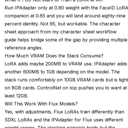
Run IPAdapter only at 0.90 weight with the FaceID LoR
companion at 0.65 and you will land around eighty-nine
percent identity. Not 95, but workable. The character
sheet approach from my
character sheet workflow
guide
helps bridge some of the gap by providing multiple
reference angles.
How Much VRAM Does the Stack Consume?
LoRA adds maybe 200MB to VRAM use. IPAdapter adds
another 600MB to 1GB depending on the model. The
stack runs comfortably on 10GB VRAM cards but is tight
on 8GB cards. ControlNet on top pushes you to want at
least 12GB.
Will This Work With Flux Models?
Yes, with adjustments. Flux LoRAs train differently than
SDXL LoRAs and the IPAdapter for Flux uses different
weight ranges. The stacking principle holds but the