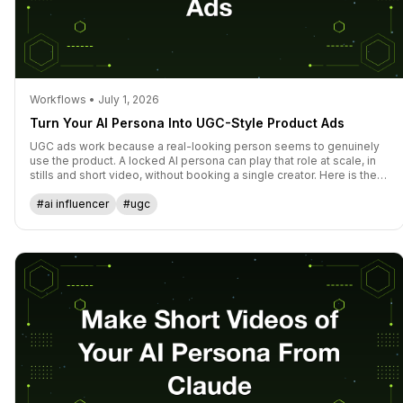
Workflows • July 1, 2026
Turn Your AI Persona Into UGC-Style Product Ads
UGC ads work because a real-looking person seems to genuinely
use the product. A locked AI persona can play that role at scale, in
stills and short video, without booking a single creator. Here is the
workflow for spokesperson content that converts.
#ai influencer
#ugc