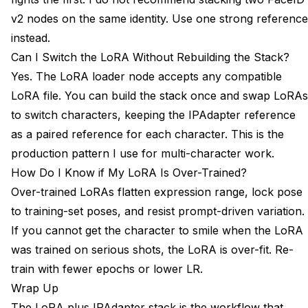
v2 nodes on the same identity. Use one strong reference
instead.
Can I Switch the LoRA Without Rebuilding the Stack?
Yes. The LoRA loader node accepts any compatible
LoRA file. You can build the stack once and swap LoRAs
to switch characters, keeping the IPAdapter reference
as a paired reference for each character. This is the
production pattern I use for multi-character work.
How Do I Know if My LoRA Is Over-Trained?
Over-trained LoRAs flatten expression range, lock pose
to training-set poses, and resist prompt-driven variation.
If you cannot get the character to smile when the LoRA
was trained on serious shots, the LoRA is over-fit. Re-
train with fewer epochs or lower LR.
Wrap Up
The LoRA plus IPAdapter stack is the workflow that