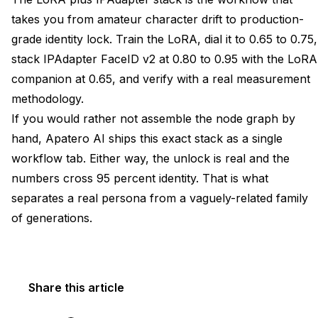
takes you from amateur character drift to production-
grade identity lock. Train the LoRA, dial it to 0.65 to 0.75,
stack IPAdapter FaceID v2 at 0.80 to 0.95 with the LoRA
companion at 0.65, and verify with a real measurement
methodology.
If you would rather not assemble the node graph by
hand, Apatero AI ships this exact stack as a single
workflow tab. Either way, the unlock is real and the
numbers cross 95 percent identity. That is what
separates a real persona from a vaguely-related family
of generations.
Share this article