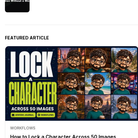
FEATURED ARTICLE
WORKFLOWS
How to Lock a Character Across 50 Images