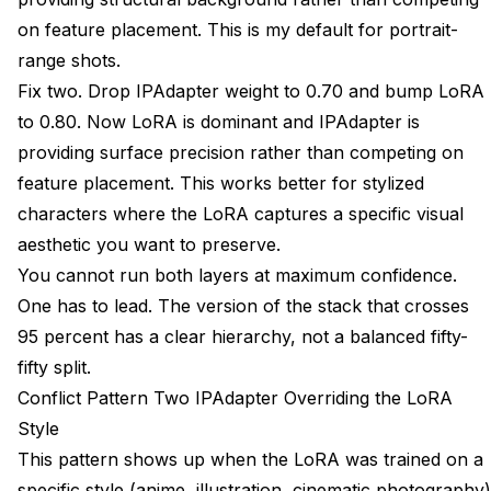
on feature placement. This is my default for portrait-
range shots.
Fix two. Drop IPAdapter weight to 0.70 and bump LoRA
to 0.80. Now LoRA is dominant and IPAdapter is
providing surface precision rather than competing on
feature placement. This works better for stylized
characters where the LoRA captures a specific visual
aesthetic you want to preserve.
You cannot run both layers at maximum confidence.
One has to lead. The version of the stack that crosses
95 percent has a clear hierarchy, not a balanced fifty-
fifty split.
Conflict Pattern Two IPAdapter Overriding the LoRA
Style
This pattern shows up when the LoRA was trained on a
specific style (anime, illustration, cinematic photography)