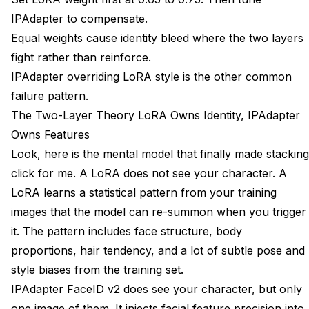
IPAdapter to compensate.
Equal weights cause identity bleed where the two layers
fight rather than reinforce.
IPAdapter overriding LoRA style is the other common
failure pattern.
The Two-Layer Theory LoRA Owns Identity, IPAdapter
Owns Features
Look, here is the mental model that finally made stacking
click for me. A LoRA does not see your character. A
LoRA learns a statistical pattern from your training
images that the model can re-summon when you trigger
it. The pattern includes face structure, body
proportions, hair tendency, and a lot of subtle pose and
style biases from the training set.
IPAdapter FaceID v2 does see your character, but only
one image of them. It injects facial feature precision into