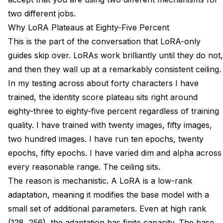
two different jobs.
Why LoRA Plateaus at Eighty-Five Percent
This is the part of the conversation that LoRA-only
guides skip over. LoRAs work brilliantly until they do not,
and then they wall up at a remarkably consistent ceiling.
In my testing across about forty characters I have
trained, the identity score plateau sits right around
eighty-three to eighty-five percent regardless of training
quality. I have trained with twenty images, fifty images,
two hundred images. I have run ten epochs, twenty
epochs, fifty epochs. I have varied dim and alpha across
every reasonable range. The ceiling sits.
The reason is mechanistic. A LoRA is a low-rank
adaptation, meaning it modifies the base model with a
small set of additional parameters. Even at high rank
(128, 256), the adaptation has finite capacity. The base