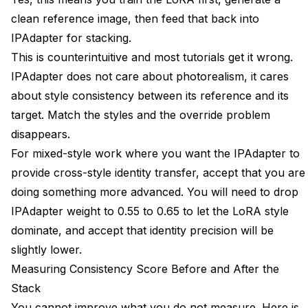
clean reference image, then feed that back into
IPAdapter for stacking.
This is counterintuitive and most tutorials get it wrong.
IPAdapter does not care about photorealism, it cares
about style consistency between its reference and its
target. Match the styles and the override problem
disappears.
For mixed-style work where you want the IPAdapter to
provide cross-style identity transfer, accept that you are
doing something more advanced. You will need to drop
IPAdapter weight to 0.55 to 0.65 to let the LoRA style
dominate, and accept that identity precision will be
slightly lower.
Measuring Consistency Score Before and After the
Stack
You cannot improve what you do not measure. Here is