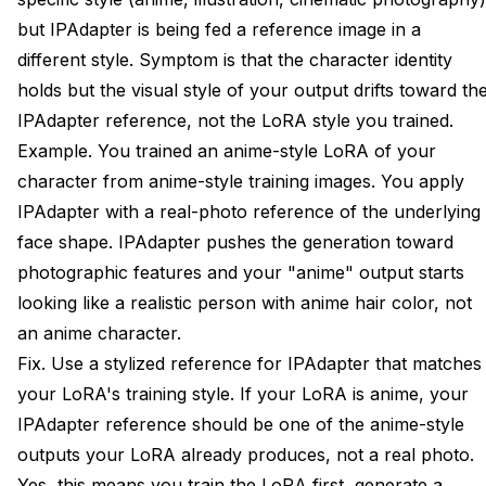
but IPAdapter is being fed a reference image in a
different style. Symptom is that the character identity
holds but the visual style of your output drifts toward th
IPAdapter reference, not the LoRA style you trained.
Example. You trained an anime-style LoRA of your
character from anime-style training images. You apply
IPAdapter with a real-photo reference of the underlying
face shape. IPAdapter pushes the generation toward
photographic features and your "anime" output starts
looking like a realistic person with anime hair color, not
an anime character.
Fix. Use a stylized reference for IPAdapter that matches
your LoRA's training style. If your LoRA is anime, your
IPAdapter reference should be one of the anime-style
outputs your LoRA already produces, not a real photo.
Yes, this means you train the LoRA first, generate a