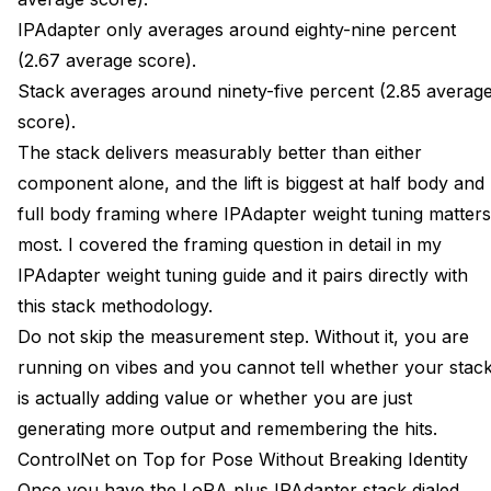
IPAdapter only averages around eighty-nine percent
(2.67 average score).
Stack averages around ninety-five percent (2.85 averag
score).
The stack delivers measurably better than either
component alone, and the lift is biggest at half body and
full body framing where IPAdapter weight tuning matters
most. I covered the framing question in detail in my
IPAdapter weight tuning guide
and it pairs directly with
this stack methodology.
Do not skip the measurement step. Without it, you are
running on vibes and you cannot tell whether your stac
is actually adding value or whether you are just
generating more output and remembering the hits.
ControlNet on Top for Pose Without Breaking Identity
Once you have the LoRA plus IPAdapter stack dialed,