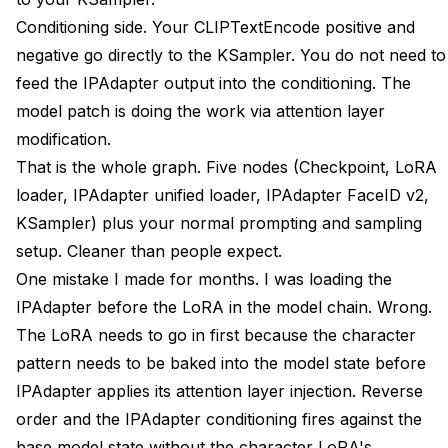
Conditioning side. Your CLIPTextEncode positive and
negative go directly to the KSampler. You do not need to
feed the IPAdapter output into the conditioning. The
model patch is doing the work via attention layer
modification.
That is the whole graph. Five nodes (Checkpoint, LoRA
loader, IPAdapter unified loader, IPAdapter FaceID v2,
KSampler) plus your normal prompting and sampling
setup. Cleaner than people expect.
One mistake I made for months. I was loading the
IPAdapter before the LoRA in the model chain. Wrong.
The LoRA needs to go in first because the character
pattern needs to be baked into the model state before
IPAdapter applies its attention layer injection. Reverse
order and the IPAdapter conditioning fires against the
base model state without the character LoRA's