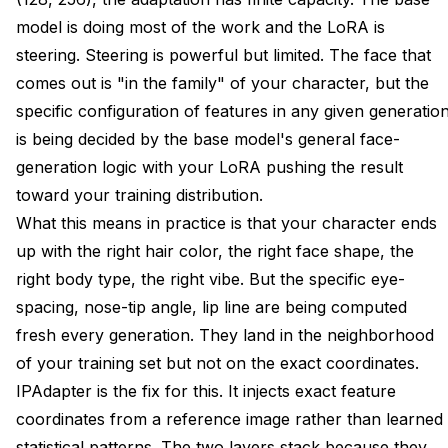
model is doing most of the work and the LoRA is
steering. Steering is powerful but limited. The face that
comes out is "in the family" of your character, but the
specific configuration of features in any given generatio
is being decided by the base model's general face-
generation logic with your LoRA pushing the result
toward your training distribution.
What this means in practice is that your character ends
up with the right hair color, the right face shape, the
right body type, the right vibe. But the specific eye-
spacing, nose-tip angle, lip line are being computed
fresh every generation. They land in the neighborhood
of your training set but not on the exact coordinates.
IPAdapter is the fix for this. It injects exact feature
coordinates from a reference image rather than learned
statistical patterns. The two layers stack because they