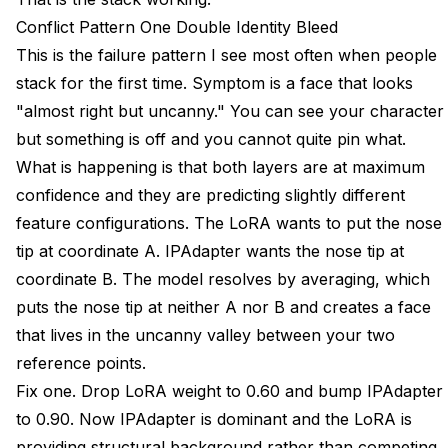
Conflict Pattern One Double Identity Bleed
This is the failure pattern I see most often when people
stack for the first time. Symptom is a face that looks
"almost right but uncanny." You can see your character
but something is off and you cannot quite pin what.
What is happening is that both layers are at maximum
confidence and they are predicting slightly different
feature configurations. The LoRA wants to put the nose
tip at coordinate A. IPAdapter wants the nose tip at
coordinate B. The model resolves by averaging, which
puts the nose tip at neither A nor B and creates a face
that lives in the uncanny valley between your two
reference points.
Fix one. Drop LoRA weight to 0.60 and bump IPAdapter
to 0.90. Now IPAdapter is dominant and the LoRA is
providing structural background rather than competing