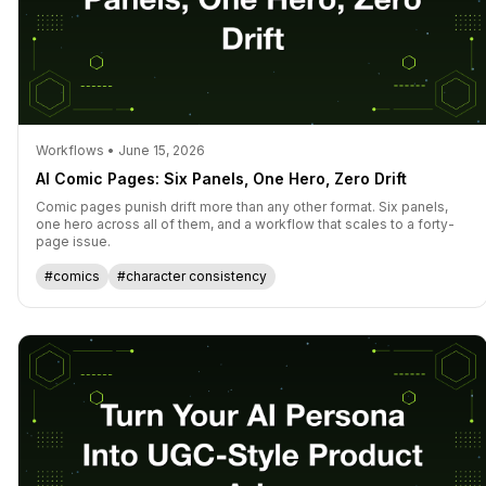
Workflows • June 15, 2026
AI Comic Pages: Six Panels, One Hero, Zero Drift
Comic pages punish drift more than any other format. Six panels,
one hero across all of them, and a workflow that scales to a forty-
page issue.
#comics
#character consistency