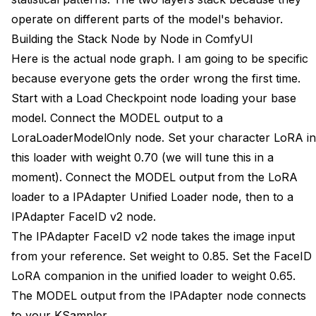
operate on different parts of the model's behavior.
Building the Stack Node by Node in ComfyUI
Here is the actual node graph. I am going to be specific
because everyone gets the order wrong the first time.
Start with a Load Checkpoint node loading your base
model. Connect the MODEL output to a
LoraLoaderModelOnly node. Set your character LoRA in
this loader with weight 0.70 (we will tune this in a
moment). Connect the MODEL output from the LoRA
loader to a IPAdapter Unified Loader node, then to a
IPAdapter FaceID v2 node.
The IPAdapter FaceID v2 node takes the image input
from your reference. Set weight to 0.85. Set the FaceID
LoRA companion in the unified loader to weight 0.65.
The MODEL output from the IPAdapter node connects
to your KSampler.