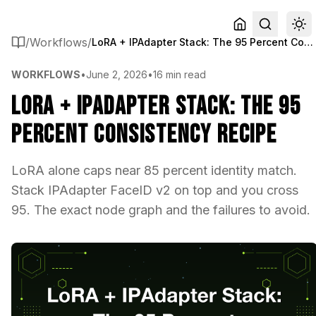
/
Workflows
/
LoRA + IPAdapter Stack: The 95 Percent Consistency Recipe
WORKFLOWS
•
June 2, 2026
•
16 min read
LoRA + IPAdapter Stack: The 95
Percent Consistency Recipe
LoRA alone caps near 85 percent identity match.
Stack IPAdapter FaceID v2 on top and you cross
95. The exact node graph and the failures to avoid.