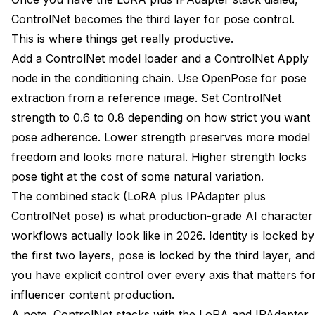
ControlNet becomes the third layer for pose control.
This is where things get really productive.
Add a ControlNet model loader and a ControlNet Apply
node in the conditioning chain. Use OpenPose for pose
extraction from a reference image. Set ControlNet
strength to 0.6 to 0.8 depending on how strict you want
pose adherence. Lower strength preserves more model
freedom and looks more natural. Higher strength locks
pose tight at the cost of some natural variation.
The combined stack (LoRA plus IPAdapter plus
ControlNet pose) is what production-grade AI character
workflows actually look like in 2026. Identity is locked by
the first two layers, pose is locked by the third layer, and
you have explicit control over every axis that matters fo
influencer content production.
A note. ControlNet stacks with the LoRA and IPAdapter