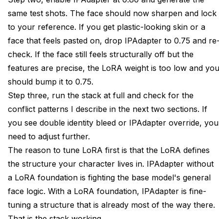
same test shots. The face should now sharpen and lock
to your reference. If you get plastic-looking skin or a
face that feels pasted on, drop IPAdapter to 0.75 and re
check. If the face still feels structurally off but the
features are precise, the LoRA weight is too low and yo
should bump it to 0.75.
Step three, run the stack at full and check for the
conflict patterns I describe in the next two sections. If
you see double identity bleed or IPAdapter override, you
need to adjust further.
The reason to tune LoRA first is that the LoRA defines
the structure your character lives in. IPAdapter without
a LoRA foundation is fighting the base model's general
face logic. With a LoRA foundation, IPAdapter is fine-
tuning a structure that is already most of the way there.
That is the stack working.