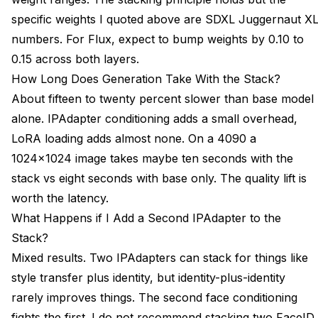
specific weights I quoted above are SDXL Juggernaut X
numbers. For Flux, expect to bump weights by 0.10 to
0.15 across both layers.
How Long Does Generation Take With the Stack?
About fifteen to twenty percent slower than base model
alone. IPAdapter conditioning adds a small overhead,
LoRA loading adds almost none. On a 4090 a
1024x1024 image takes maybe ten seconds with the
stack vs eight seconds with base only. The quality lift is
worth the latency.
What Happens if I Add a Second IPAdapter to the
Stack?
Mixed results. Two IPAdapters can stack for things like
style transfer plus identity, but identity-plus-identity
rarely improves things. The second face conditioning
fights the first. I do not recommend stacking two FaceID