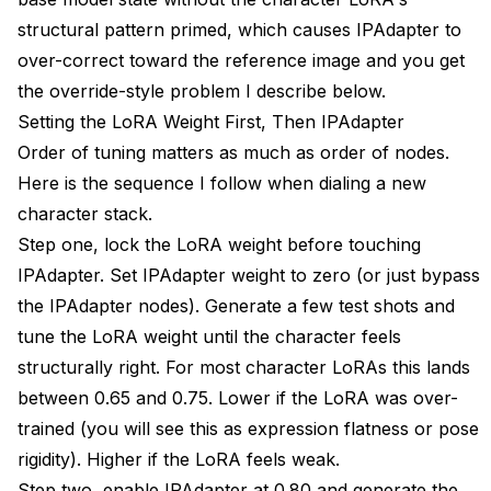
structural pattern primed, which causes IPAdapter to
over-correct toward the reference image and you get
the override-style problem I describe below.
Setting the LoRA Weight First, Then IPAdapter
Order of tuning matters as much as order of nodes.
Here is the sequence I follow when dialing a new
character stack.
Step one, lock the LoRA weight before touching
IPAdapter. Set IPAdapter weight to zero (or just bypass
the IPAdapter nodes). Generate a few test shots and
tune the LoRA weight until the character feels
structurally right. For most character LoRAs this lands
between 0.65 and 0.75. Lower if the LoRA was over-
trained (you will see this as expression flatness or pose
rigidity). Higher if the LoRA feels weak.
Step two, enable IPAdapter at 0.80 and generate the