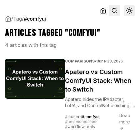
/
Tag
/
#comfyui
Articles tagged "comfyui"
4 articles with this tag
COMPARISONS
•
June 30, 2026
Apatero vs Custom
ComfyUI Stack: When
to Switch
Apatero hides the IPAdapter,
LoRA, and ControlNet plumbing in
one tab. ComfyUI exposes it. The
Read
#apatero
#comfyui
honest crossover point for solo
more
#tool comparison
creators.
#workflow tools
→