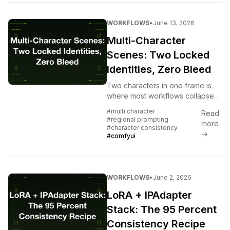
WORKFLOWS
•
June 13, 2026
Multi-Character
Scenes: Two Locked
Identities, Zero Bleed
Two characters in one frame is
where most workflows collapse
into identity soup. The regional-
#multi character
Read
prompt-plus-dual-IPAdapter trick
#regional prompting
more
that holds both.
#character consistency
→
#comfyui
WORKFLOWS
•
June 2, 2026
LoRA + IPAdapter
Stack: The 95 Percent
Consistency Recipe