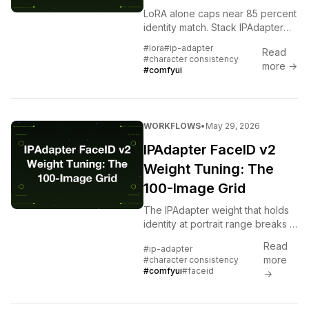
LoRA alone caps near 85 percent
identity match. Stack IPAdapter
FaceID v2 on top and you cross
#lora
#ip-adapter
Read
95. The exact node graph and
#character consistency
more →
the failures to avoid.
#comfyui
WORKFLOWS
•
May 29, 2026
IPAdapter FaceID v2
Weight Tuning: The
100-Image Grid
The IPAdapter weight that holds
identity at portrait range breaks at
full body. Here is the 100-image
Read
#ip-adapter
grid that shows the safe range
more
#character consistency
per shot type.
#comfyui
#faceid
→