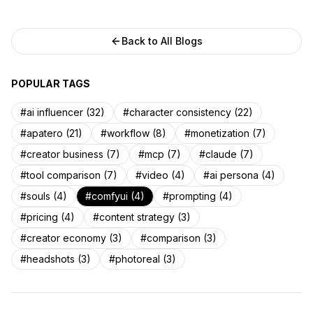
Back to All Blogs
POPULAR TAGS
#ai influencer (32)
#character consistency (22)
#apatero (21)
#workflow (8)
#monetization (7)
#creator business (7)
#mcp (7)
#claude (7)
#tool comparison (7)
#video (4)
#ai persona (4)
#souls (4)
#comfyui (4)
#prompting (4)
#pricing (4)
#content strategy (3)
#creator economy (3)
#comparison (3)
#headshots (3)
#photoreal (3)