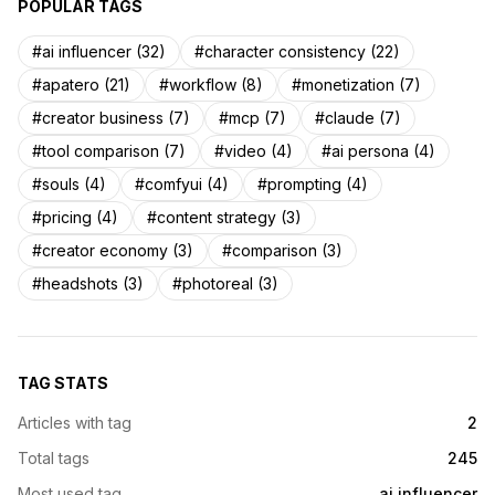
POPULAR TAGS
#ai influencer (32)
#character consistency (22)
#apatero (21)
#workflow (8)
#monetization (7)
#creator business (7)
#mcp (7)
#claude (7)
#tool comparison (7)
#video (4)
#ai persona (4)
#souls (4)
#comfyui (4)
#prompting (4)
#pricing (4)
#content strategy (3)
#creator economy (3)
#comparison (3)
#headshots (3)
#photoreal (3)
TAG STATS
Articles with tag
2
Total tags
245
Most used tag
ai influencer