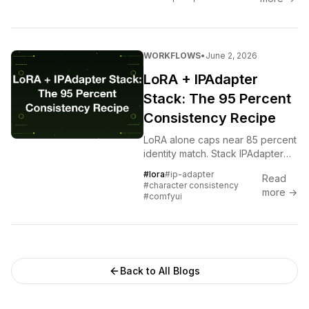
conditioned IPAdapter, and a
hosted Soul each trade setup,
control, and consistency
differently. Here is how to
WORKFLOWS
•
June 2, 2026
choose.
LoRA + IPAdapter
Stack: The 95 Percent
Consistency Recipe
LoRA alone caps near 85 percent
identity match. Stack IPAdapter
FaceID v2 on top and you cross
#lora
#ip-adapter
Read
95. The exact node graph and
#character consistency
more →
the failures to avoid.
#comfyui
Back to All Blogs