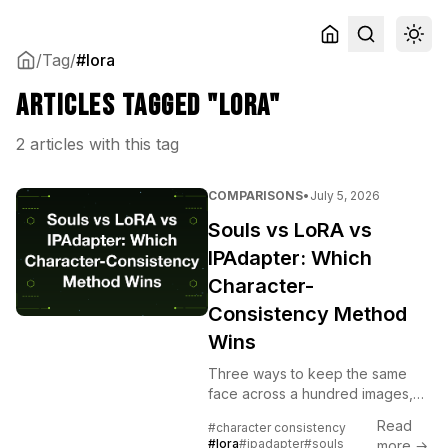
/
Tag
/
#lora
Articles tagged "lora"
2 articles with this tag
COMPARISONS
•
July 5, 2026
Souls vs LoRA vs
IPAdapter: Which
Character-
Consistency Method
Wins
Three ways to keep the same
face across a hundred images,
and they are not interchangeable.
Read
#character consistency
A trained LoRA, a reference-
#lora
#ipadapter
#souls
more →