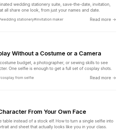
nated wedding stationery suite, save-the-date, invitation,
t all share one look, from just your names and date.
Read more →
#wedding stationery
#invitation maker
splay Without a Costume or a Camera
costume budget, a photographer, or sewing skills to see
ter. One selfie is enough to get a full set of cosplay shots.
Read more →
#cosplay from selfie
Character From Your Own Face
e table instead of a stock elf. How to turn a single selfie into
rait and sheet that actually looks like you in your class.