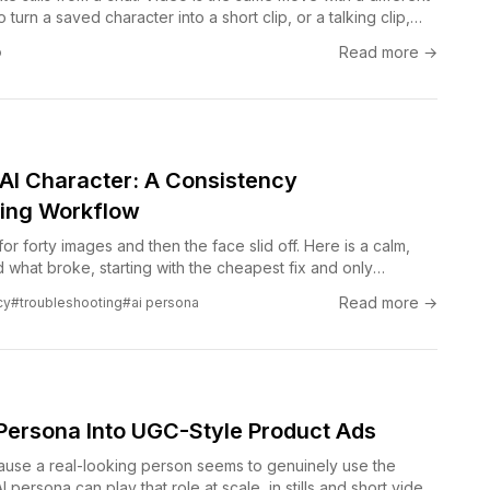
 turn a saved character into a short clip, or a talking clip,
 Claude conversation.
Read more →
o
g AI Character: A Consistency
ing Workflow
or forty images and then the face slid off. Here is a calm,
 what broke, starting with the cheapest fix and only
u have to.
Read more →
cy
#troubleshooting
#ai persona
 Persona Into UGC-Style Product Ads
se a real-looking person seems to genuinely use the
 persona can play that role at scale, in stills and short video,