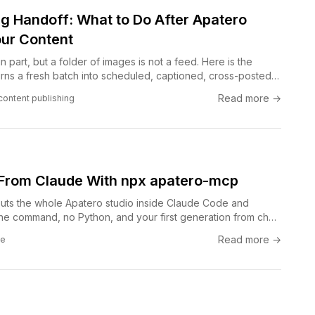
ng Handoff: What to Do After Apatero
ur Content
n part, but a folder of images is not a feed. Here is the
urns a fresh batch into scheduled, captioned, cross-posted
ing a day to the boring middle steps.
Read more →
content publishing
From Claude With npx apatero-mcp
ts the whole Apatero studio inside Claude Code and
e command, no Python, and your first generation from chat
Read more →
de