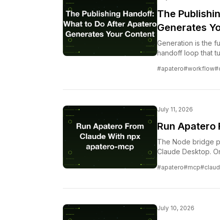
The Publishi
Generates Yo
Generation is the fu
handoff loop that t
content without los
#apatero
#workflow
#
July 11, 2026
Run Apatero 
The Node bridge pu
Claude Desktop. On
is free.
#apatero
#mcp
#clau
July 10, 2026