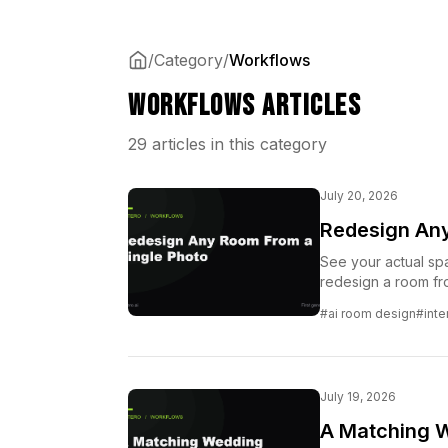
/
Category
/
Workflows
Workflows Articles
29 articles in this category
July 20, 2026
Redesign Any
See your actual spa
redesign a room fro
where they are.
#ai room design
#inte
July 19, 2026
A Matching We