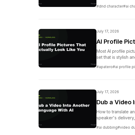
#dnd character
#ai cha
July 17, 2026
AI Profile Pi
Most AI profile pic
set that is stylish a
#apatero
#ai profile p
July 17, 2026
Dub a Video 
How to translate a
speaker's delivery
before.
#ai dubbing
#video d