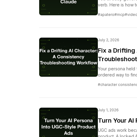
verb. Here is how to
without leaving the
#apatero
#mcp
#vide
July 2, 2026
Fix a Driftin
Troubleshoot
Your persona held f
ordered way to find
escalating when yo
#character consisten
July 1, 2026
Turn Your AI
UGC ads work becau
product. A locked AI