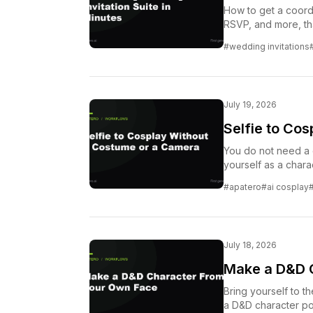
How to get a coordi
RSVP, and more, tha
#wedding invitations
July 19, 2026
Selfie to Co
You do not need a 
yourself as a charac
#apatero
#ai cosplay
July 18, 2026
Make a D&D 
Bring yourself to th
a D&D character port