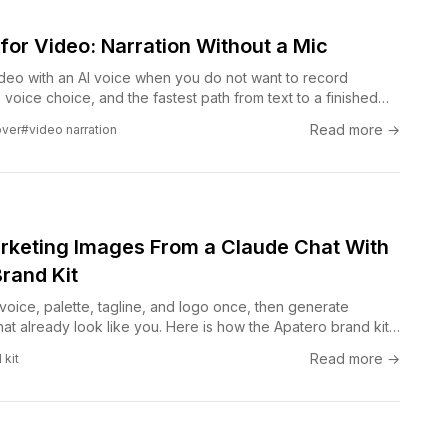
for Video: Narration Without a Mic
ideo with an AI voice when you do not want to record
s, voice choice, and the fastest path from text to a finished
Read more →
over
#video narration
keting Images From a Claude Chat With
rand Kit
oice, palette, tagline, and logo once, then generate
at already look like you. Here is how the Apatero brand kit
ersation into on-brand visuals without a designer in the
Read more →
 kit