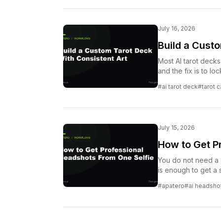
July 16, 2026
Build a Cust
Most AI tarot decks 
and the fix is to l
#ai tarot deck
#tarot 
July 15, 2026
How to Get P
You do not need a 
is enough to get a s
#apatero
#ai headsho