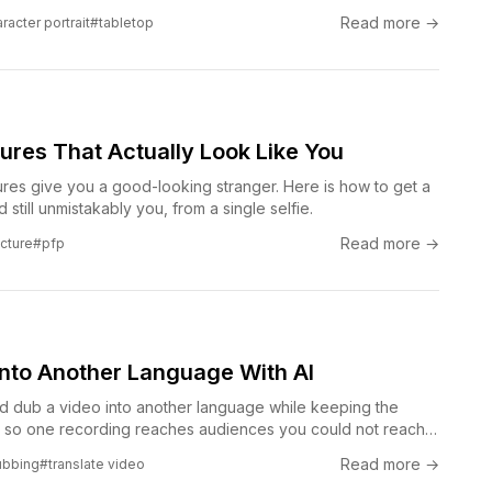
Read more →
racter portrait
#tabletop
ctures That Actually Look Like You
tures give you a good-looking stranger. Here is how to get a
nd still unmistakably you, from a single selfie.
Read more →
icture
#pfp
Into Another Language With AI
nd dub a video into another language while keeping the
, so one recording reaches audiences you could not reach
Read more →
ubbing
#translate video