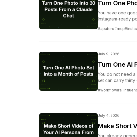
Turn One Pho
You have one good p
Instagram-ready po
the one-photo-to-m
#apatero
#mcp
#inst
Apatero MCP.
July 9, 2026
Turn One AI P
You do not need a 
set can carry thirt
angle it. Here is t
#workflow
#ai influen
generating somethi
July 4, 2026
Make Short V
You already generat