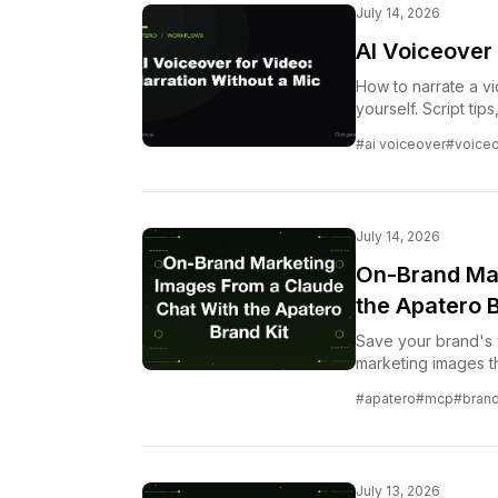
July 14, 2026
AI Voiceover 
How to narrate a v
yourself. Script tip
voiceover.
#ai voiceover
#voice
July 14, 2026
On-Brand Mar
the Apatero B
Save your brand's v
marketing images th
turns a Claude conv
#apatero
#mcp
#brand
loop.
July 13, 2026