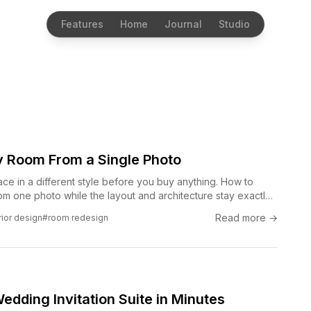
Features
Home
Journal
Studio
 Room From a Single Photo
ce in a different style before you buy anything. How to
m one photo while the layout and architecture stay exactly
Read more →
rior design
#room redesign
dding Invitation Suite in Minutes