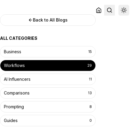
Back to All Blogs
ALL CATEGORIES
Business
15
Workflows
29
AI Influencers
11
Comparisons
13
Prompting
8
Guides
0