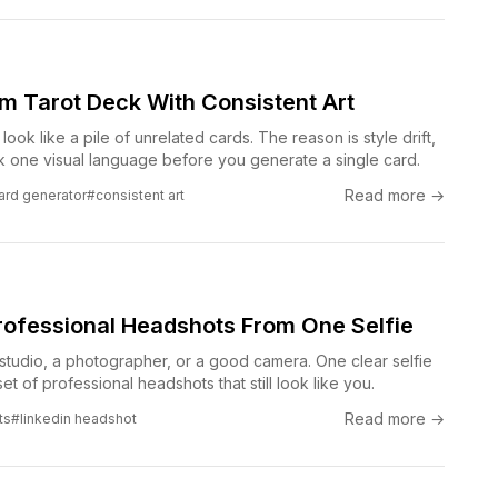
om Tarot Deck With Consistent Art
look like a pile of unrelated cards. The reason is style drift,
ock one visual language before you generate a single card.
Read more →
card generator
#consistent art
rofessional Headshots From One Selfie
studio, a photographer, or a good camera. One clear selfie
et of professional headshots that still look like you.
Read more →
ts
#linkedin headshot