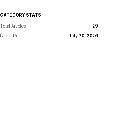
CATEGORY STATS
Total Articles
29
Latest Post
July 20, 2026