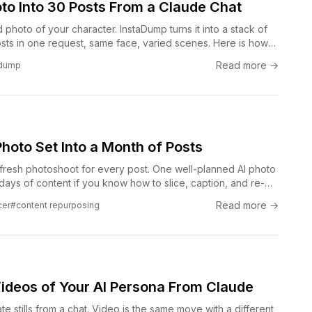
to Into 30 Posts From a Claude Chat
hoto of your character. InstaDump turns it into a stack of
sts in one request, same face, varied scenes. Here is how
any-posts move works from a Claude conversation with the
Read more →
adump
hoto Set Into a Month of Posts
fresh photoshoot for every post. One well-planned AI photo
y days of content if you know how to slice, caption, and re-
he repurposing loop that keeps a feed alive without
Read more →
cer
#content repurposing
ng new every single day.
ideos of Your AI Persona From Claude
e stills from a chat. Video is the same move with a different