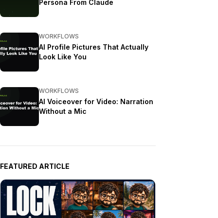
Persona From Claude
WORKFLOWS
AI Profile Pictures That Actually
Look Like You
WORKFLOWS
AI Voiceover for Video: Narration
Without a Mic
FEATURED ARTICLE