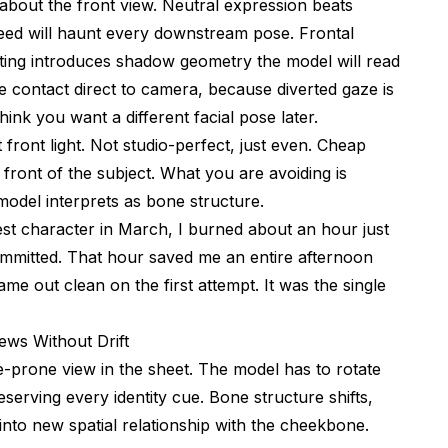
about the front view. Neutral expression beats
eed will haunt every downstream pose. Frontal
ighting introduces shadow geometry the model will read
ye contact direct to camera, because diverted gaze is
ink you want a different facial pose later.
at front light. Not studio-perfect, just even. Cheap
 front of the subject. What you are avoiding is
 model interprets as bone structure.
st character in March, I burned about an hour just
committed. That hour saved me an entire afternoon
 out clean on the first attempt. It was the single
ews Without Drift
re-prone view in the sheet. The model has to rotate
eserving every identity cue. Bone structure shifts,
nto new spatial relationship with the cheekbone.