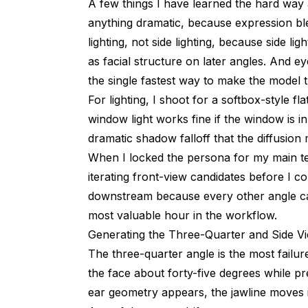
A few things I have learned the hard way 
anything dramatic, because expression bl
lighting, not side lighting, because side l
as facial structure on later angles. And e
the single fastest way to make the model th
For lighting, I shoot for a softbox-style fl
window light works fine if the window is in
dramatic shadow falloff that the diffusion
When I locked the persona for my main te
iterating front-view candidates before I 
downstream because every other angle came
most valuable hour in the workflow.
Generating the Three-Quarter and Side Vi
The three-quarter angle is the most failu
the face about forty-five degrees while pr
ear geometry appears, the jawline moves i