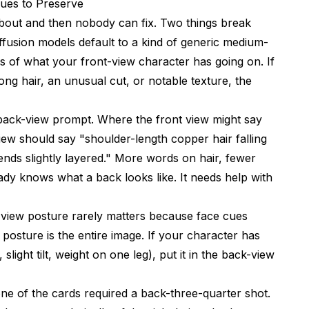
Cues to Preserve
bout and then nobody can fix. Two things break
iffusion models default to a kind of generic medium-
s of what your front-view character has going on. If
ong hair, an unusual cut, or notable texture, the
e back-view prompt. Where the front view might say
iew should say "shoulder-length copper hair falling
ends slightly layered." More words on hair, fewer
dy knows what a back looks like. It needs help with
 view posture rarely matters because face cues
posture is the entire image. If your character has
light tilt, weight on one leg), put it in the back-view
one of the cards required a back-three-quarter shot.