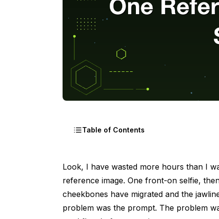
Table of Contents
Why a Character Sheet Beats Any Sing
Look, I have wasted more hours than I wan
reference image. One front-on selfie, the
The Five Views That Cover Ninety Perc
cheekbones have migrated and the jawline i
Capturing the Front View First and Why
problem was the prompt. The problem was 