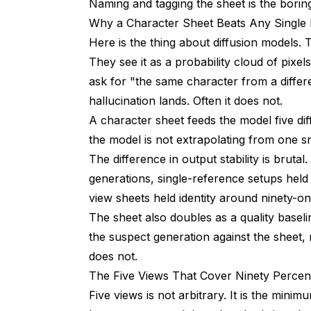
Naming and tagging the sheet is the bori
Why a Character Sheet Beats Any Single
Should I Include Outfit in the Character S
Here is the thing about diffusion models.
How Do I Tell if My Sheet Is Good Enough 
They see it as a probability cloud of pixe
Wrap Up
ask for "the same character from a differe
hallucination lands. Often it does not.
A character sheet feeds the model five dif
the model is not extrapolating from one s
The difference in output stability is bruta
generations, single-reference setups held i
view sheets held identity around ninety-on
The sheet also doubles as a quality basel
the suspect generation against the sheet
does not.
The Five Views That Cover Ninety Percen
Five views is not arbitrary. It is the mini