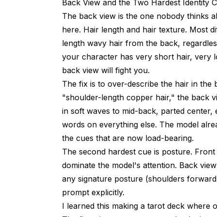
Back View and the Two Hardest Identity 
The back view is the one nobody thinks a
here. Hair length and hair texture. Most d
length wavy hair from the back, regardles
your character has very short hair, very l
back view will fight you.
The fix is to over-describe the hair in th
"shoulder-length copper hair," the back v
in soft waves to mid-back, parted center, 
words on everything else. The model alrea
the cues that are now load-bearing.
The second hardest cue is posture. Front
dominate the model's attention. Back view 
any signature posture (shoulders forward, s
prompt explicitly.
I learned this making a tarot deck where 