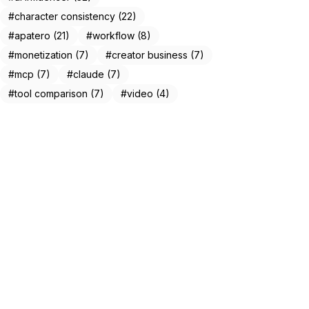
#character consistency (22)
#apatero (21)
#workflow (8)
#monetization (7)
#creator business (7)
#mcp (7)
#claude (7)
#tool comparison (7)
#video (4)