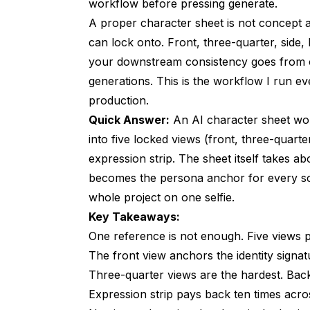
Generating the Three-Quarter and Side
workflow
before pressing generate.
A proper character sheet is not concept ar
Back View and the Two Hardest Identit
can lock onto. Front, three-quarter, side, 
The Eight-Expression Strip You Will Re
your downstream consistency goes from co
generations. This is the workflow I run e
Naming, Tagging, and Storing the Sheet
production.
Building the Sheet Inside an Apatero P
Quick Answer:
An AI character sheet wor
into five locked views (front, three-quarter
Common Sheet Failure Modes and How 
expression strip. The sheet itself takes ab
FAQ
becomes the persona anchor for every scen
whole project on one selfie.
How Long Does Building a Character Sheet
Key Takeaways:
Can I Build a Sheet From a Real Photo of 
One reference is not enough. Five views 
Do I Need to Regenerate the Sheet for Eve
The front view anchors the identity signatur
Three-quarter views are the hardest. Back
What Aspect Ratio Should the Sheet Be?
Expression strip pays back ten times acro
What if My Character Has Very Unusual Fea