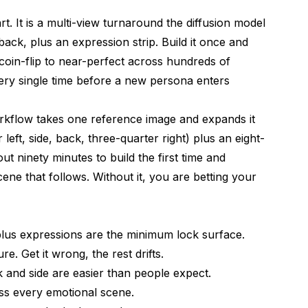
 Views Without Drift
t. It is a multi-view turnaround the diffusion model
y Cues to Preserve
back, plus an expression strip. Build it once and
use for Every Scene
in-flip to near-perfect across hundreds of
very single time before a new persona enters
 for Later Recall
ersona Lock
kflow takes one reference image and expands it
 left, side, back, three-quarter right) plus an eight-
to Spot Them Early
out ninety minutes to build the first time and
e that follows. Without it, you are betting your
 Take the First Time?
a Real Person?
plus expressions are the minimum lock surface.
ry Project?
e. Get it wrong, the rest drifts.
 and side are easier than people expect.
ss every emotional scene.
tures (Vitiligo, Scars, Unusual Eye Color)?