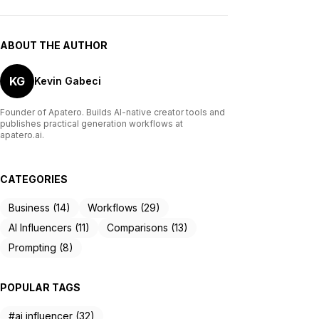
ABOUT THE AUTHOR
KG
Kevin Gabeci
Founder of Apatero. Builds AI-native creator tools and
publishes practical generation workflows at
apatero.ai.
CATEGORIES
Business (14)
Workflows (29)
AI Influencers (11)
Comparisons (13)
Prompting (8)
POPULAR TAGS
#ai influencer (32)