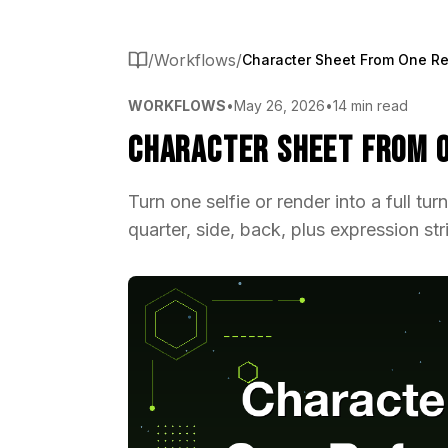
/
Workflows
/
WORKFLOWS
•
May 26, 2026
•
14 min read
Character Sheet From O
Turn one selfie or render into a full tu
quarter, side, back, plus expression st