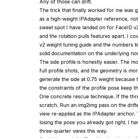
Any of those can drift.
The trick that finally worked for me was g
as a high-weight IPAdapter reference, not
sweet spot I have landed on for FaceID v2
and the rotation pulls features apart. I c
v2 weight tuning guide
and the numbers l
solid documentation on the underlying node
The side profile is honestly easier. The m
full profile shots, and the geometry is mo
generate the side at 0.75 weight because t
the constraints of the profile pose keep t
One concrete rescue technique. If the thr
scratch. Run an img2img pass on the drift
view re-applied as the IPAdapter anchor. 
losing the pose you already got right. I 
three-quarter views this way.