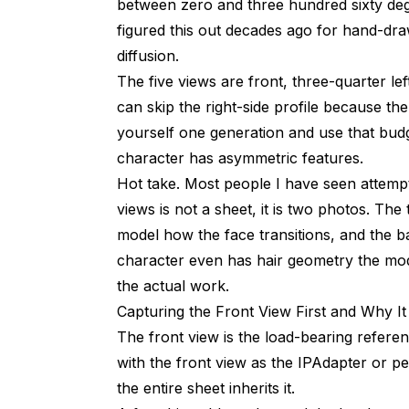
between zero and three hundred sixty deg
figured this out decades ago for hand-dra
diffusion.
The five views are front, three-quarter left
can skip the right-side profile because t
yourself one generation and use that budg
character has asymmetric features.
Hot take. Most people I have seen attempt 
views is not a sheet, it is two photos. Th
model how the face transitions, and the 
character even has hair geometry the mo
the actual work.
Capturing the Front View First and Why I
The front view is the load-bearing referen
with the front view as the IPAdapter or p
the entire sheet inherits it.