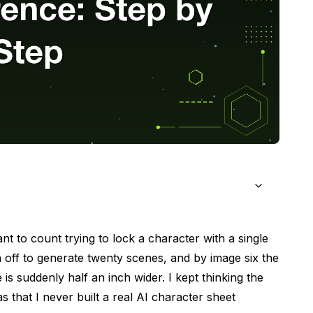
le Reference
t to count trying to lock a character with a single
n off to generate twenty scenes, and by image six the
ent of Future Poses
s suddenly half an inch wider. I kept thinking the
 It Anchors Everything
that I never built a real
AI character sheet