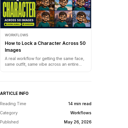
WORKFLOWS
How to Lock a Character Across 50
Images
A real workflow for getting the same face,
same outfit, same vibe across an entire
image set. Without character drift, without
re-prompting fifty times
ARTICLE INFO
Reading Time
14 min read
Category
Workflows
Published
May 26, 2026