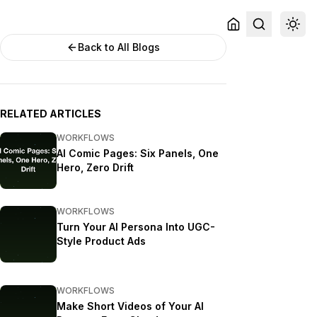
Back to All Blogs
RELATED ARTICLES
WORKFLOWS
AI Comic Pages: Six Panels, One
Hero, Zero Drift
WORKFLOWS
Turn Your AI Persona Into UGC-
Style Product Ads
WORKFLOWS
Make Short Videos of Your AI