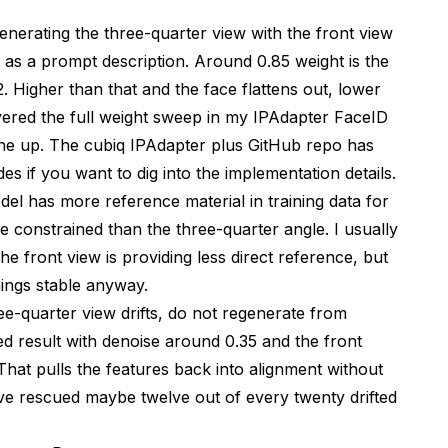
enerating the three-quarter view with the front view
 as a prompt description. Around 0.85 weight is the
. Higher than that and the face flattens out, lower
overed the full weight sweep in my
IPAdapter FaceID
ine up. The
cubiq IPAdapter plus GitHub repo
has
s if you want to dig into the implementation details.
odel has more reference material in training data for
re constrained than the three-quarter angle. I usually
he front view is providing less direct reference, but
hings stable anyway.
ee-quarter view drifts, do not regenerate from
ed result with denoise around 0.35 and the front
That pulls the features back into alignment without
have rescued maybe twelve out of every twenty drifted