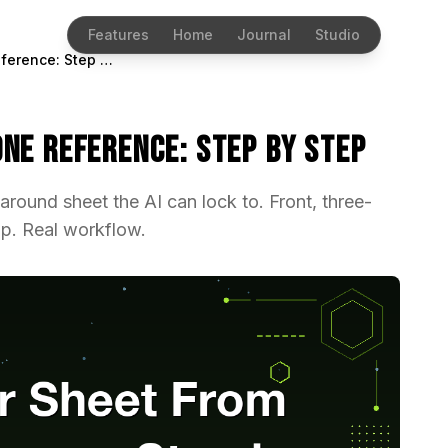
Features
Home
Journal
Studio
Character Sheet From One Reference: Step by Step
ne Reference: Step by Step
rnaround sheet the AI can lock to. Front, three-
rip. Real workflow.