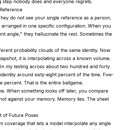
ng step nobody does and everyone regrets.
 Reference
heet?
 They do not see your single reference as a person.
to Ship?
ls arranged in one specific configuration. When you
nt angle," they hallucinate the rest. Sometimes the
ferent probability clouds of the same identity. Now
napshot, it is interpolating across a known volume.
l. In my testing across about two hundred and forty
dentity around sixty-eight percent of the time. Five-
e percent. That is the entire ballgame.
ine. When something looks off later, you compare
, not against your memory. Memory lies. The sheet
t of Future Poses
mum coverage that lets a model interpolate any angle