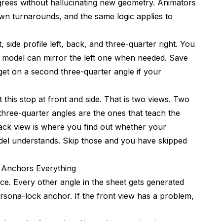
rees without hallucinating new geometry. Animators
wn turnarounds, and the same logic applies to
, side profile left, back, and three-quarter right. You
he model can mirror the left one when needed. Save
et on a second three-quarter angle if your
this stop at front and side. That is two views. Two
e three-quarter angles are the ones that teach the
back view is where you find out whether your
del understands. Skip those and you have skipped
t Anchors Everything
ce. Every other angle in the sheet gets generated
ersona-lock anchor. If the front view has a problem,