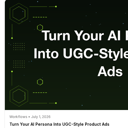
Workflows • July 1, 2026
Turn Your AI Persona Into UGC-Style Product Ads