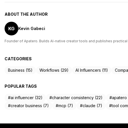
ABOUT THE AUTHOR
KG
Kevin Gabeci
Founder of Apatero. Builds AI-native creator tools and publishes practical
CATEGORIES
Business (15)
Workflows (29)
AI Influencers (11)
Compar
POPULAR TAGS
#ai influencer (32)
#character consistency (22)
#apatero 
#creator business (7)
#mcp (7)
#claude (7)
#tool com