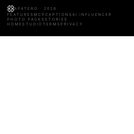
APATERO · 2026
FEATURES
MCP
CAPTIONS
AI INFLUENCER
PHOTO PACKS
STORIES
HOME
STUDIO
TERMS
PRIVACY