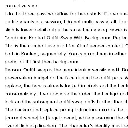
corrective step.
I do this three-pass workflow for hero shots. For volume
outfit variants in a session, I do not multi-pass at all. I 
slightly lower-detail output because the catalog viewer i
Combining Kontext Outfit Swap With Background Replac
This is the combo I use most for AI influencer content.
both in Kontext, sequentially. You can run them in either 
prefer outfit first then background.
Reason. Outfit swap is the more identity-sensitive edit. D
preservation budget on the face during the outfit pass
replace, the face is already locked-in pixels and the bac
conservatively. If you reverse the order, the backgroun
lock and the subsequent outfit swap drifts further than i
The background replace prompt structure mirrors the o
[current scene] to [target scene], while preserving the 
overall lighting direction. The character's identity must re