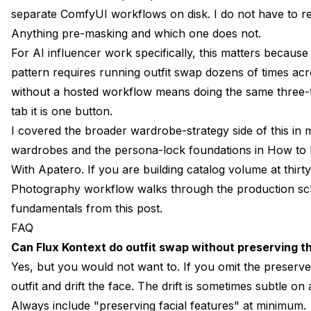
separate ComfyUI workflows on disk. I do not have to
Anything pre-masking and which one does not.
For AI influencer work specifically, this matters becaus
pattern requires running outfit swap dozens of times acro
without a hosted workflow means doing the same three-t
tab it is one button.
I covered the broader wardrobe-strategy side of this in
wardrobes
and the persona-lock foundations in
How to 
With Apatero
. If you are building catalog volume at thi
Photography workflow
walks through the production sch
fundamentals from this post.
FAQ
Can Flux Kontext do outfit swap without preserving t
Yes, but you would not want to. If you omit the preserve 
outfit and drift the face. The drift is sometimes subtle o
Always include "preserving facial features" at minimum.