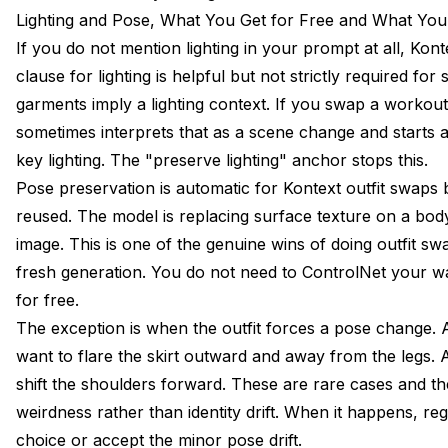
Lighting and Pose, What You Get for Free and What You
If you do not mention lighting in your prompt at all, Kon
clause for lighting is helpful but not strictly required for
garments imply a lighting context. If you swap a workout
sometimes interprets that as a scene change and starts ad
key lighting. The "preserve lighting" anchor stops this.
Pose preservation is automatic for Kontext outfit swaps
reused. The model is replacing surface texture on a bod
image. This is one of the genuine wins of doing outfit sw
fresh generation. You do not need to ControlNet your wa
for free.
The exception is when the outfit forces a pose change. 
want to flare the skirt outward and away from the legs.
shift the shoulders forward. These are rare cases and 
weirdness rather than identity drift. When it happens, re
choice or accept the minor pose drift.