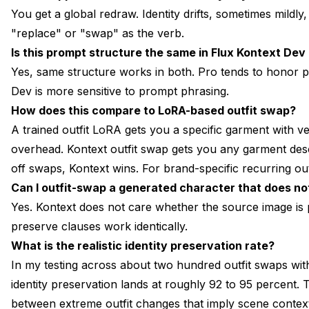
You get a global redraw. Identity drifts, sometimes mildl
"replace" or "swap" as the verb.
Is this prompt structure the same in Flux Kontext Dev
Yes, same structure works in both. Pro tends to honor pre
Dev is more sensitive to prompt phrasing.
How does this compare to LoRA-based outfit swap?
A trained outfit LoRA gets you a specific garment with ver
overhead. Kontext outfit swap gets you any garment descr
off swaps, Kontext wins. For brand-specific recurring outf
Can I outfit-swap a generated character that does not
Yes. Kontext does not care whether the source image is
preserve clauses work identically.
What is the realistic identity preservation rate?
In my testing across about two hundred outfit swaps with
identity preservation lands at roughly 92 to 95 percent. Th
between extreme outfit changes that imply scene contex