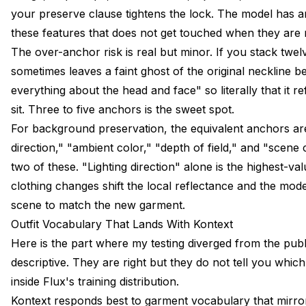
your preserve clause tightens the lock. The model has an
these features that does not get touched when they are 
The over-anchor risk is real but minor. If you stack twel
sometimes leaves a faint ghost of the original neckline b
everything about the head and face" so literally that it r
sit. Three to five anchors is the sweet spot.
For background preservation, the equivalent anchors ar
direction," "ambient color," "depth of field," and "scene
two of these. "Lighting direction" alone is the highest-v
clothing changes shift the local reflectance and the mode
scene to match the new garment.
Outfit Vocabulary That Lands With Kontext
Here is the part where my testing diverged from the publi
descriptive. They are right but they do not tell you whic
inside Flux's training distribution.
Kontext responds best to garment vocabulary that mirro