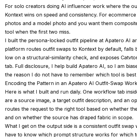
For solo creators doing AI influencer work where the out
Kontext wins on speed and consistency. For ecommerce 
photos and a model photo and you want them composited
tool when the first two miss.
I built the persona-locked outfit pipeline at Apatero AI a
platform routes outfit swaps to Kontext by default, falls 
low on a structural-similarity check, and exposes Catvt
tab. Full disclosure, I help build Apatero AI, so I am bias
the reason I do not have to remember which tool is best
Encoding the Pattern in an Apatero AI Outfit-Swap Wor
Here is what I built and run daily. One workflow tab insi
are a source image, a target outfit description, and an op
routes the request to the right tool based on whether the
and on whether the source has draped fabric in scope.
What I get on the output side is a consistent outfit swap 
have to know which prompt structure works for which to