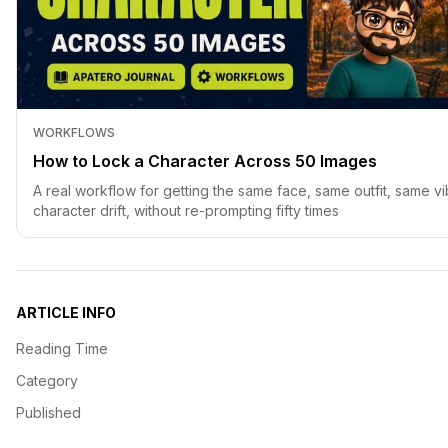
WORKFLOWS
How to Lock a Character Across 50 Images
A real workflow for getting the same face, same outfit, same vi
character drift, without re-prompting fifty times
ARTICLE INFO
Reading Time
Category
Published