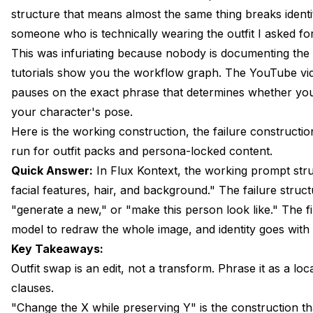
The Working Construction: Change X While Preserving 
structure that means almost the same thing breaks identi
someone who is technically wearing the outfit I asked fo
Anchor Words That Keep Identity Locked
This was infuriating because nobody is documenting the 
Outfit Vocabulary That Lands With Kontext
tutorials show you the workflow graph. The YouTube vi
pauses on the exact phrase that determines whether you 
Lighting and Pose, What You Get for Free and What Yo
your character's pose.
Multi-Pass Outfit Swaps for Catalog Production
Here is the working construction, the failure constructi
run for outfit packs and persona-locked content.
Combining Kontext Outfit Swap With Background Repla
Quick Answer:
In Flux Kontext, the working prompt stru
When to Use Kontext vs ACE Plus vs Catvton
facial features, hair, and background." The failure struc
"generate a new," or "make this person look like." The fi
Encoding the Pattern in an Apatero AI Outfit-Swap Wor
model to redraw the whole image, and identity goes with i
FAQ
Key Takeaways:
Wrapping Up
Outfit swap is an edit, not a transform. Phrase it as a lo
clauses.
"Change the X while preserving Y" is the construction tha