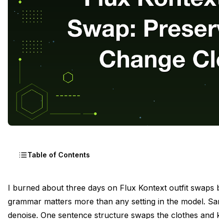
Table of Contents
The Editing Class That Outfit Swap Belongs To
I burned about three days on Flux Kontext outfit swaps b
grammar matters more than any setting in the model. S
Why "Transform This Person" Always Breaks
denoise. One sentence structure
swaps the clothes and 