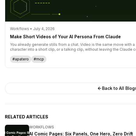
Workflows • July 4, 2026
Make Short Videos of Your AI Persona From Claude
You already generate stills from a chat. Video is the same move with a 
character into a short clip, or a talking clip, without leaving the Claude 
#apatero
#mcp
Back to All Blog
RELATED ARTICLES
WORKFLOWS
AI Comic Pages: Six Panels, One Hero, Zero Drift