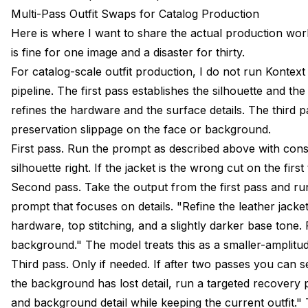
Multi-Pass Outfit Swaps for Catalog Production
Here is where I want to share the actual production wo
is fine for one image and a disaster for thirty.
For catalog-scale outfit production, I do not run Kontext 
pipeline. The first pass establishes the silhouette and th
refines the hardware and the surface details. The third 
preservation slippage on the face or background.
First pass. Run the prompt as described above with conse
silhouette right. If the jacket is the wrong cut on the firs
Second pass. Take the output from the first pass and run
prompt that focuses on details. "Refine the leather jacke
hardware, top stitching, and a slightly darker base tone.
background." The model treats this as a smaller-amplitude e
Third pass. Only if needed. If after two passes you can se
the background has lost detail, run a targeted recovery p
and background detail while keeping the current outfit." 