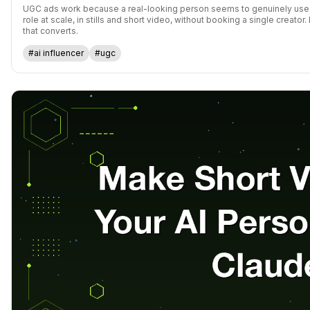
UGC ads work because a real-looking person seems to genuinely use t
role at scale, in stills and short video, without booking a single creat
that converts.
#ai influencer
#ugc