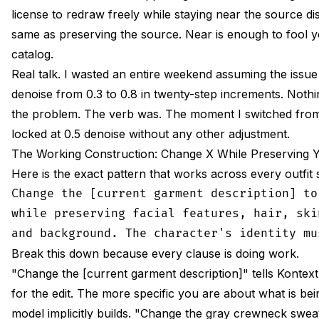
license to redraw freely while staying near the source dis
same as preserving the source. Near is enough to fool y
catalog.
Real talk. I wasted an entire weekend assuming the issue 
denoise from 0.3 to 0.8 in twenty-step increments. Nothi
the problem. The verb was. The moment I switched from 
locked at 0.5 denoise without any other adjustment.
The Working Construction: Change X While Preserving 
Here is the exact pattern that works across every outfit s
Change the [current garment description] to
while preserving facial features, hair, ski
Break this down because every clause is doing work.
"Change the [current garment description]" tells Kontext
for the edit. The more specific you are about what is be
model implicitly builds. "Change the gray crewneck swe