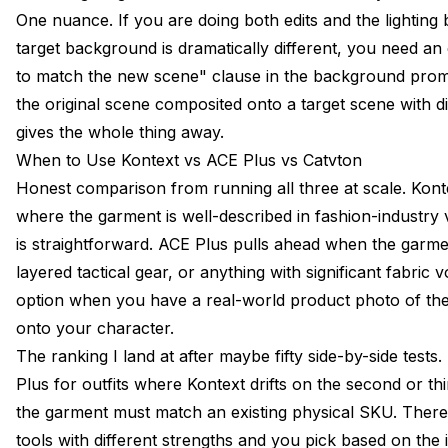
One nuance. If you are doing both edits and the lightin
target background is dramatically different, you need an e
to match the new scene" clause in the background prompt.
the original scene composited onto a target scene with dif
gives the whole thing away.
When to Use Kontext vs ACE Plus vs Catvton
Honest comparison from running all three at scale. Kontex
where the garment is well-described in fashion-industr
is straightforward. ACE Plus pulls ahead when the garme
layered tactical gear, or anything with significant fabric
option when you have a real-world product photo of the
onto your character.
The ranking I land at after maybe fifty side-by-side test
Plus for outfits where Kontext drifts on the second or t
the garment must match an existing physical SKU. There 
tools with different strengths and you pick based on the