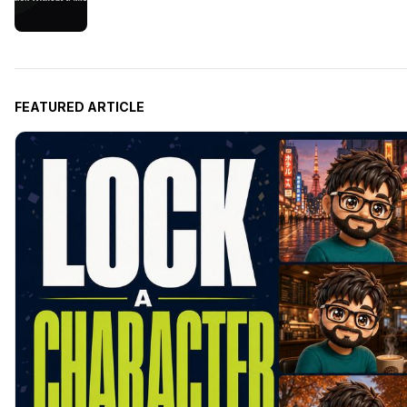
FEATURED ARTICLE