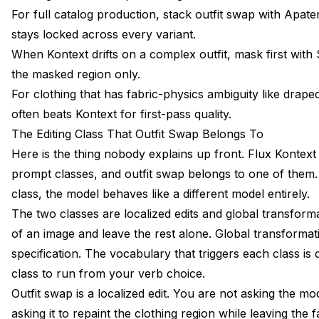
For full catalog production, stack outfit swap with Apat
stays locked across every variant.
When Kontext drifts on a complex outfit, mask first with
the masked region only.
For clothing that has fabric-physics ambiguity like draped
often beats Kontext for first-pass quality.
The Editing Class That Outfit Swap Belongs To
Here is the thing nobody explains up front. Flux Kontext
prompt classes, and outfit swap belongs to one of them. I
class, the model behaves like a different model entirely.
The two classes are localized edits and global transform
of an image and leave the rest alone. Global transformat
specification. The vocabulary that triggers each class is
class to run from your verb choice.
Outfit swap is a localized edit. You are not asking the m
asking it to repaint the clothing region while leaving the f