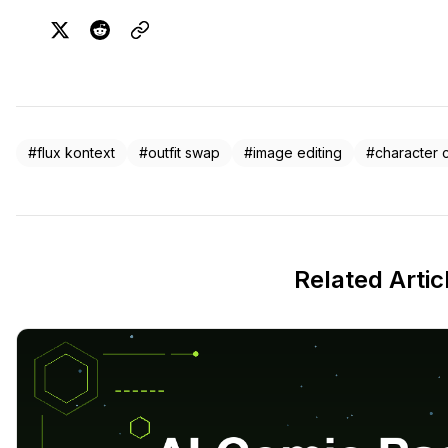
#flux kontext
#outfit swap
#image editing
#character 
Related Artic