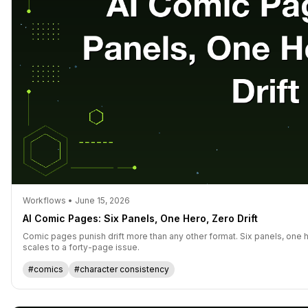
Workflows • June 15, 2026
AI Comic Pages: Six Panels, One Hero, Zero Drift
Comic pages punish drift more than any other format. Six panels, one h
scales to a forty-page issue.
#comics
#character consistency