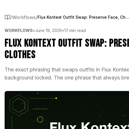
/
Workflows
/
Flux Kontext Outfit Swap: Preserve Face, Change Cl
WORKFLOWS
•
June 19, 2026
•
17 min read
Flux Kontext Outfit Swap: Pres
Clothes
The exact phrasing that swaps outfits in Flux Konte
background locked. The one phrase that always brea