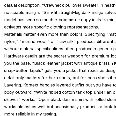
casual description. "Crewneck pullover sweater in heath
noticeable margin. "Slim-fit straight-leg dark indigo sel
model has seen so much e-commerce copy in its training
activates more specific clothing representations.
Materials matter even more than colors. Specifying "matt
nylon," "merino wool," or "raw silk" produces different 
without material specifications often produce a generic p
Hardware details are the secret weapon for premium-look
you the base. "Black leather jacket with antique brass Y
snap-button lapels" gets you a jacket that reads as desig
detail only matters for hero shots, but for hero shots it m
Layering. Kontext handles layered outfits but you have to
body outward. "White ribbed cotton tank top under an op
sleeves" works. "Open black denim shirt with rolled slee
works almost as well but occasionally produces a tank-to
more reliable in my testing.