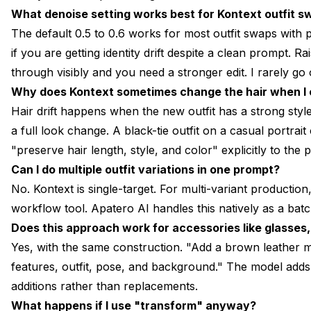
What denoise setting works best for Kontext outfit 
The default 0.5 to 0.6 works for most outfit swaps with
if you are getting identity drift despite a clean prompt. Rais
through visibly and you need a stronger edit. I rarely go 
Why does Kontext sometimes change the hair when I o
Hair drift happens when the new outfit has a strong style
a full look change. A black-tie outfit on a casual portrai
"preserve hair length, style, and color" explicitly to the 
Can I do multiple outfit variations in one prompt?
No. Kontext is single-target. For multi-variant productio
workflow tool. Apatero AI handles this natively as a batc
Does this approach work for accessories like glasses,
Yes, with the same construction. "Add a brown leather m
features, outfit, pose, and background." The model add
additions rather than replacements.
What happens if I use "transform" anyway?