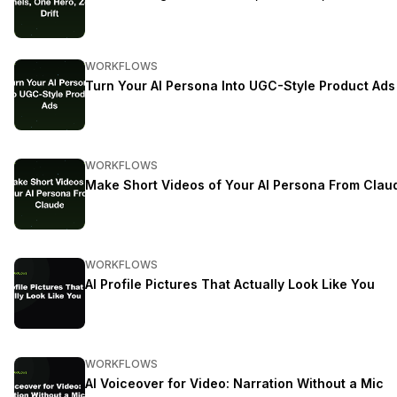
WORKFLOWS
Turn Your AI Persona Into UGC-Style Product Ads
WORKFLOWS
Make Short Videos of Your AI Persona From Clau
WORKFLOWS
AI Profile Pictures That Actually Look Like You
WORKFLOWS
AI Voiceover for Video: Narration Without a Mic