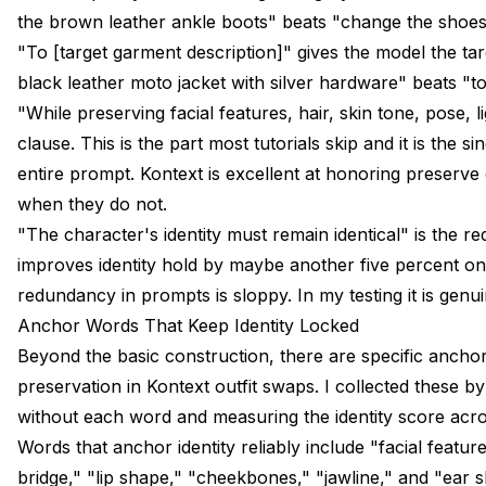
the brown leather ankle boots" beats "change the shoes
"To [target garment description]" gives the model the tar
black leather moto jacket with silver hardware" beats "to 
"While preserving facial features, hair, skin tone, pose, 
clause. This is the part most tutorials skip and it is the 
entire prompt. Kontext is excellent at honoring preserve c
when they do not.
"The character's identity must remain identical" is the red
improves identity hold by maybe another five percent on
redundancy in prompts is sloppy. In my testing it is genui
Anchor Words That Keep Identity Locked
Beyond the basic construction, there are specific anchor
preservation in Kontext outfit swaps. I collected these b
without each word and measuring the identity score acros
Words that anchor identity reliably include "facial featu
bridge," "lip shape," "cheekbones," "jawline," and "ear 