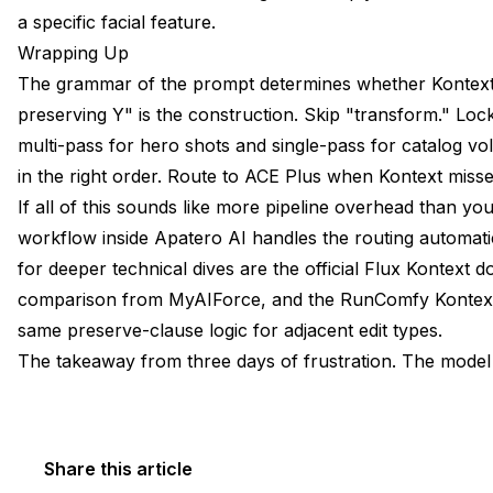
a specific facial feature.
Wrapping Up
The grammar of the prompt determines whether Kontext
preserving Y" is the construction. Skip "transform." Lock
multi-pass for hero shots and single-pass for catalog 
in the right order. Route to ACE Plus when Kontext misse
If all of this sounds like more pipeline overhead than y
workflow inside Apatero AI handles the routing automatic
for deeper technical dives are the
official Flux Kontext
comparison from MyAIForce
, and the
RunComfy Kontext
same preserve-clause logic for adjacent edit types.
The takeaway from three days of frustration. The model i
Share this article