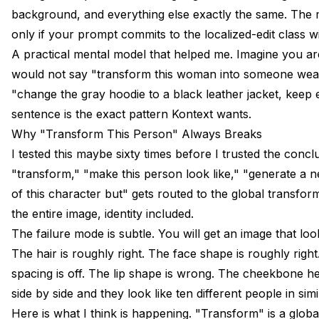
background, and everything else exactly the same. The mod
only if your prompt commits to the localized-edit class wi
A practical mental model that helped me. Imagine you are
would not say "transform this woman into someone weari
"change the gray hoodie to a black leather jacket, keep
sentence is the exact pattern Kontext wants.
Why "Transform This Person" Always Breaks
I tested this maybe sixty times before I trusted the conc
"transform," "make this person look like," "generate a 
of this character but" gets routed to the global transfo
the entire image, identity included.
The failure mode is subtle. You will get an image that look
The hair is roughly right. The face shape is roughly righ
spacing is off. The lip shape is wrong. The cheekbone he
side by side and they look like ten different people in simi
Here is what I think is happening. "Transform" is a global