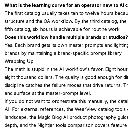
What is the learning curve for an operator new to AI 
The first catalog usually takes ten to twelve hours beca
structure and the QA workflow. By the third catalog, the e
fifth catalog, six hours is achievable for routine work.
Does this workflow handle multiple brands or studios?
Yes. Each brand gets its own master prompts and lightin
brands by maintaining a brand-specific prompt library.
Wrapping Up
The math is stupid in the AI workflow's favor. Eight hou
eight thousand dollars. The quality is good enough for
discipline catches the failure modes that drive returns. 
and surface at the master-prompt level.
If you do not want to orchestrate this manually, the cata
AI. For external references, the
WearView catalog tools
landscape, the
Magic Blog AI product photography guid
depth, and the
Nightjar tools comparison
covers feature