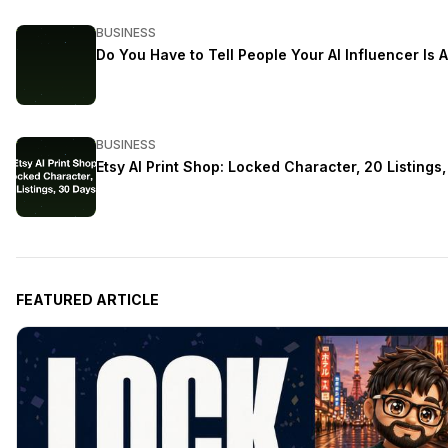
BUSINESS
Do You Have to Tell People Your AI Influencer Is A
BUSINESS
Etsy AI Print Shop: Locked Character, 20 Listings
FEATURED ARTICLE