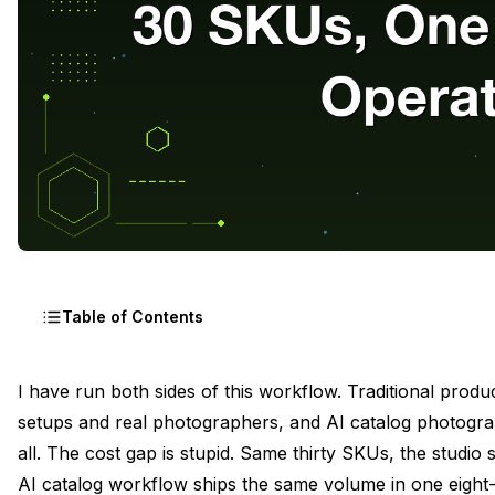
Table of Contents
The Eight-Hour Day Math for Thirty SKUs
I have run both sides of this workflow. Traditional product
setups and real photographers, and AI catalog photograp
Pre-Shoot Prep, Sourcing Flat-Lays and Product Cutout
all. The cost gap is stupid. Same thirty SKUs, the studio
The Master Prompt Per Product Category
AI catalog workflow ships the same volume in one eight-