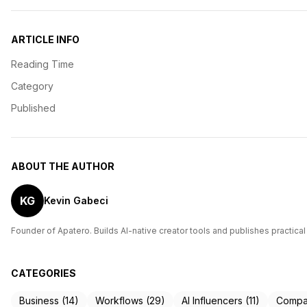
ARTICLE INFO
Reading Time
Category
Published
ABOUT THE AUTHOR
KG
Kevin Gabeci
Founder of Apatero. Builds AI-native creator tools and publishes practical
CATEGORIES
Business (14)
Workflows (29)
AI Influencers (11)
Compar