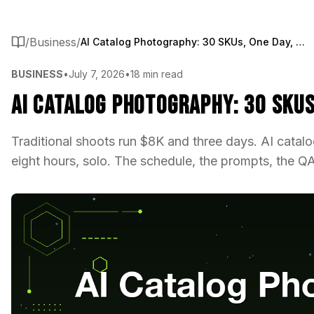
/
Business
/
AI Catalog Photography: 30 SKUs, One Day, One Operator
BUSINESS
•
July 7, 2026
•
18 min read
AI Catalog Photography: 30 SKUs
Traditional shoots run $8K and three days. AI cata
eight hours, solo. The schedule, the prompts, the QA