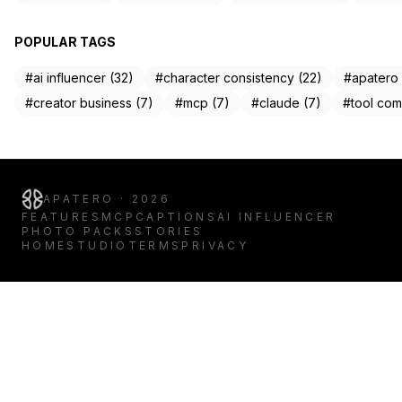
POPULAR TAGS
#ai influencer (32)
#character consistency (22)
#apatero 
#creator business (7)
#mcp (7)
#claude (7)
#tool com
APATERO · 2026
FEATURES
MCP
CAPTIONS
AI INFLUENCER
PHOTO PACKS
STORIES
HOME
STUDIO
TERMS
PRIVACY