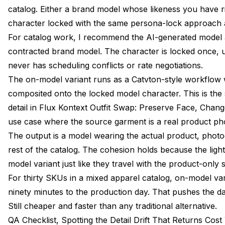
catalog. Either a brand model whose likeness you have r
character locked with the same persona-lock approach 
For catalog work, I recommend the AI-generated model 
contracted brand model. The character is locked once, u
never has scheduling conflicts or rate negotiations.
The on-model variant runs as a Catvton-style workflow 
composited onto the locked model character. This is the
detail in
Flux Kontext Outfit Swap: Preserve Face, Chang
use case where the source garment is a real product pho
The output is a model wearing the actual product, photo
rest of the catalog. The cohesion holds because the light
model variant just like they travel with the product-only 
For thirty SKUs in a mixed apparel catalog, on-model va
ninety minutes to the production day. That pushes the d
Still cheaper and faster than any traditional alternative.
QA Checklist, Spotting the Detail Drift That Returns Cost