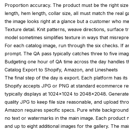
Proportion accuracy. The product must be the right size r
length, hem length, collar size, all must match the real 
the image looks right at a glance but a customer who mea
Texture detail. Knit patterns, weave directions, surface
model sometimes simplifies texture in ways that misrepre
For each catalog image, run through the six checks. If a
prompt. The QA pass typically catches three to five image
Budgeting one hour of QA time across the day handles this
Catalog Export to Shopify, Amazon, and Linesheets
The final step of the day is export. Each platform has it
Shopify accepts JPG or PNG at standard ecommerce res
typically displays at 1024x1024 to 2048x2048. Generat
quality JPG to keep file size reasonable, and upload thr
Amazon requires specific specs. Pure white backgroun
no text or watermarks in the main image. Each product 
and up to eight additional images for the gallery. The m