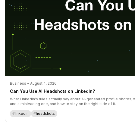
Business • August 4, 2026
Can You Use AI Headshots on LinkedIn?
What LinkedIn's rules actually say about AI-generated profile photos, 
and a misleading one, and how to stay on the right side of it.
#linkedin
#headshots