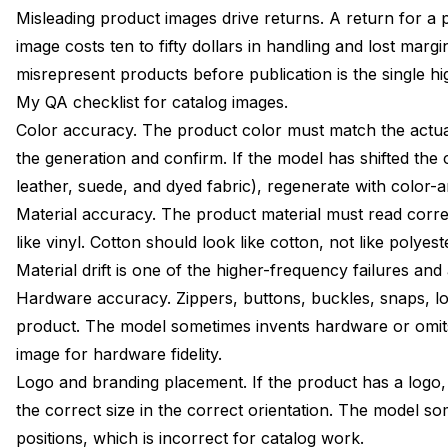
Misleading product images drive returns. A return for a 
image costs ten to fifty dollars in handling and lost marg
misrepresent products before publication is the single hi
My QA checklist for catalog images.
Color accuracy. The product color must match the actua
the generation and confirm. If the model has shifted the 
leather, suede, and dyed fabric), regenerate with color-
Material accuracy. The product material must read correct
like vinyl. Cotton should look like cotton, not like polye
Material drift is one of the higher-frequency failures and 
Hardware accuracy. Zippers, buttons, buckles, snaps, lo
product. The model sometimes invents hardware or omit
image for hardware fidelity.
Logo and branding placement. If the product has a logo, 
the correct size in the correct orientation. The model 
positions, which is incorrect for catalog work.