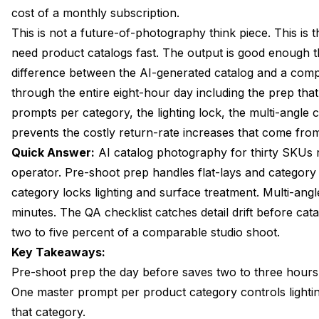
cost of a monthly subscription.
Lighting Lock, Why One Lighting Spec Carries the Whol
This is not a future-of-photography think piece. This is 
Background and Surface Library You Build Once
need
product catalogs
fast. The output is good enough t
difference between the AI-generated catalog and a compa
Multi-Angle Capture, Five Angles Per SKU in Minutes
through the entire eight-hour day including the prep tha
On-Model Variant for Wearables and Apparel
prompts per category, the lighting lock, the multi-angle 
prevents the costly return-rate increases that come fro
QA Checklist, Spotting the Detail Drift That Returns Cos
Quick Answer:
AI catalog photography for thirty SKUs 
Catalog Export to Shopify, Amazon, and Linesheets
operator. Pre-shoot prep handles flat-lays and categor
category locks lighting and surface treatment. Multi-ang
FAQ
minutes. The QA checklist catches detail drift before cat
Wrapping Up
two to five percent of a comparable studio shoot.
Key Takeaways:
Pre-shoot prep the day before saves two to three hours 
One master prompt per product category controls lighting
that category.