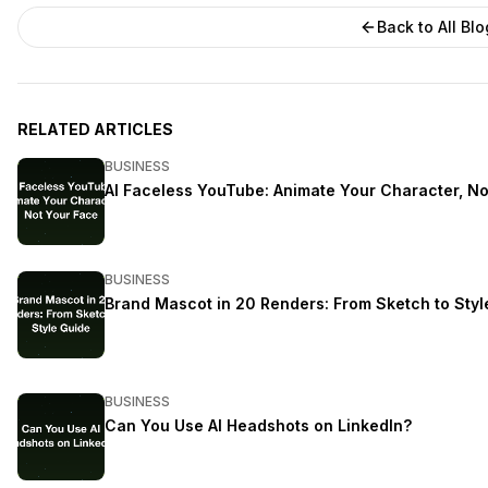
Back to All Bl
RELATED ARTICLES
BUSINESS
AI Faceless YouTube: Animate Your Character, No
BUSINESS
Brand Mascot in 20 Renders: From Sketch to Styl
BUSINESS
Can You Use AI Headshots on LinkedIn?