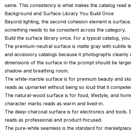
same. This consistency is what makes the catalog read a
Background and Surface Library You Build Once
Beyond lighting, the second cohesion element is surface
something needs to be consistent across the category.
Build the surface library once. For a typical catalog, yo
The premium-neutral surface is matte gray with subtle tex
and accessory catalogs because it photographs cleanly a
dimensions of the surface in the prompt should be large
shadow and breathing room.
The white-marble surface is for premium beauty and skin
reads as upmarket without being so loud that it competes
The natural-wood surface is for food, lifestyle, and h
character marks reads as warm and lived-in.
The deep-charcoal surface is for electronics and tools. 
reads as professional and product-focused.
The pure-white seamless is the standard for marketplac