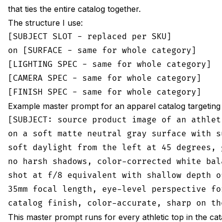
that ties the entire catalog together.
The structure I use:
[SUBJECT SLOT - replaced per SKU]

on [SURFACE - same for whole category]

[LIGHTING SPEC - same for whole category]

[CAMERA SPEC - same for whole category]

Example master prompt for an apparel catalog targeting
[SUBJECT: source product image of an athleti
on a soft matte neutral gray surface with s
soft daylight from the left at 45 degrees, 
no harsh shadows, color-corrected white bal
shot at f/8 equivalent with shallow depth o
35mm focal length, eye-level perspective fo
This master prompt runs for every athletic top in the ca