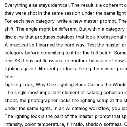
Everything else stays identical. The result is a coherent c
they were shot in the same session under the same light
For each new category, write a new master prompt. The 
shift. The angle might be different. But within a category,
discipline that produces catalogs that look professional r
A practical tip I learned the hard way. Test the master 
category before committing to it for the full batch. Som
one SKU has subtle issues on another because of how th
lighting against different products. Fixing the master pr
later.
Lighting Lock, Why One Lighting Spec Carries the Whole
The single most important element of catalog cohesion is l
shoot, the photographer locks the lighting setup at the 
under the same lights. In an AI catalog workflow, you lock
The lighting lock is the part of the master prompt that sp
intensity, color temperature, fill ratio, shadow softness