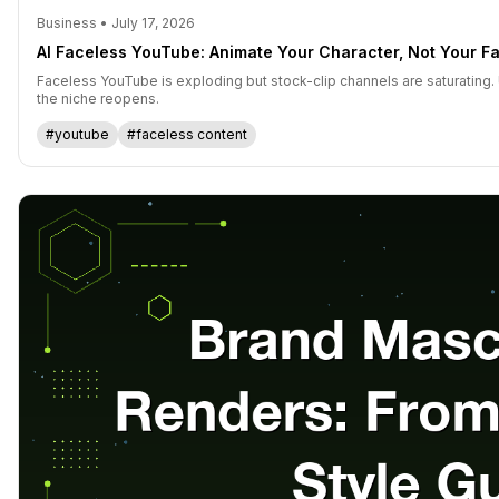
Business • July 17, 2026
AI Faceless YouTube: Animate Your Character, Not Your F
Faceless YouTube is exploding but stock-clip channels are saturating.
the niche reopens.
#youtube
#faceless content