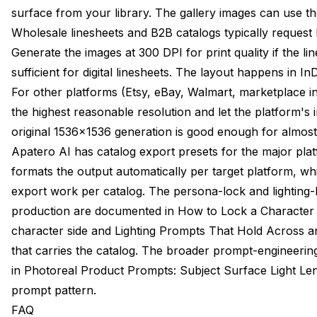
surface from your library. The gallery images can use th
Wholesale linesheets and B2B catalogs typically request 
Generate the images at 300 DPI for print quality if the li
sufficient for digital linesheets. The layout happens in InD
For other platforms (Etsy, eBay, Walmart, marketplace in
the highest reasonable resolution and let the platform's 
original 1536x1536 generation is good enough for almost
Apatero AI has catalog export presets for the major plat
formats the output automatically per target platform, wh
export work per catalog. The persona-lock and lighting-
production are documented in
How to Lock a Character
character side and
Lighting Prompts That Hold Across 
that carries the catalog. The broader prompt-engineeri
in
Photoreal Product Prompts: Subject Surface Light Le
prompt pattern.
FAQ