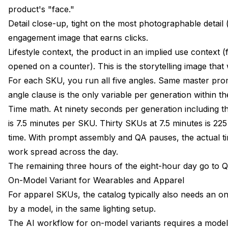
product's "face."
Detail close-up, tight on the most photographable detail (
engagement image that earns clicks.
Lifestyle context, the product in an implied use context 
opened on a counter). This is the storytelling image tha
For each SKU, you run all five angles. Same master prom
angle clause is the only variable per generation within t
Time math. At ninety seconds per generation including t
is 7.5 minutes per SKU. Thirty SKUs at 7.5 minutes is 22
time. With prompt assembly and QA pauses, the actual ti
work spread across the day.
The remaining three hours of the eight-hour day go to Q
On-Model Variant for Wearables and Apparel
For apparel SKUs, the catalog typically also needs an 
by a model, in the same lighting setup.
The AI workflow for on-model variants requires a model 