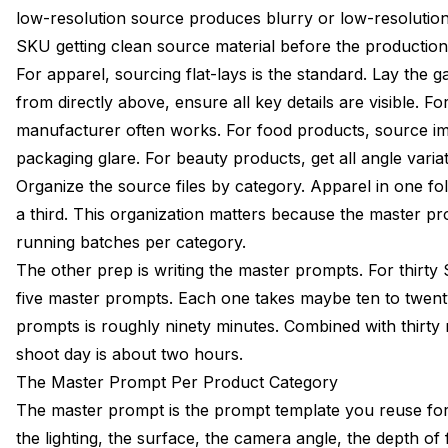
low-resolution source produces blurry or low-resolutio
SKU getting clean source material before the production 
For apparel, sourcing flat-lays is the standard. Lay the 
from directly above, ensure all key details are visible. 
manufacturer often works. For food products, source im
packaging glare. For beauty products, get all angle vari
Organize the source files by category. Apparel in one fo
a third. This organization matters because the master p
running batches per category.
The other prep is writing the master prompts. For thirty
five master prompts. Each one takes maybe ten to twenty
prompts is roughly ninety minutes. Combined with thirty 
shoot day is about two hours.
The Master Prompt Per Product Category
The master prompt is the prompt template you reuse for 
the lighting, the surface, the camera angle, the depth of f