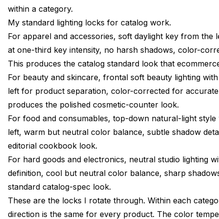
within a category.
My standard lighting locks for catalog work.
For apparel and accessories, soft daylight key from the lef
at one-third key intensity, no harsh shadows, color-corre
This produces the catalog standard look that ecommerc
For beauty and skincare, frontal soft beauty lighting with d
left for product separation, color-corrected for accurat
produces the polished cosmetic-counter look.
For food and consumables, top-down natural-light style w
left, warm but neutral color balance, subtle shadow deta
editorial cookbook look.
For hard goods and electronics, neutral studio lighting wit
definition, cool but neutral color balance, sharp shadows
standard catalog-spec look.
These are the locks I rotate through. Within each categ
direction is the same for every product. The color tempera