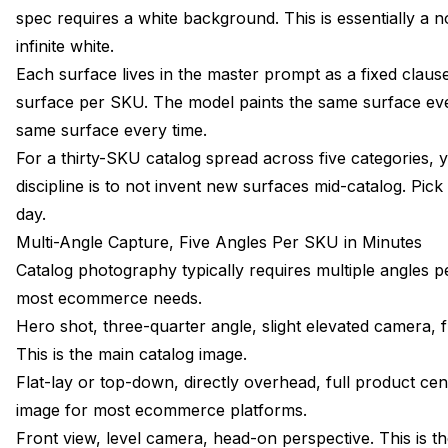
spec requires a white background. This is essentially a 
infinite white.
Each surface lives in the master prompt as a fixed clau
surface per SKU. The model paints the same surface ev
same surface every time.
For a thirty-SKU catalog spread across five categories, 
discipline is to not invent new surfaces mid-catalog. Pick
day.
Multi-Angle Capture, Five Angles Per SKU in Minutes
Catalog photography typically requires multiple angles 
most ecommerce needs.
Hero shot, three-quarter angle, slight elevated camera, f
This is the main catalog image.
Flat-lay or top-down, directly overhead, full product ce
image for most ecommerce platforms.
Front view, level camera, head-on perspective. This is t