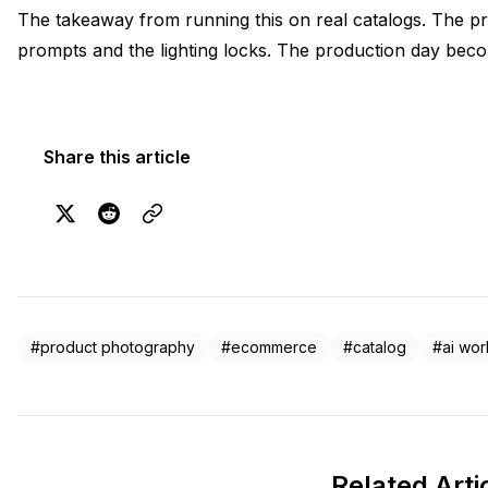
The takeaway from running this on real catalogs. The pr
prompts and the lighting locks. The production day beco
Share this article
#product photography
#ecommerce
#catalog
#ai wor
Related Arti