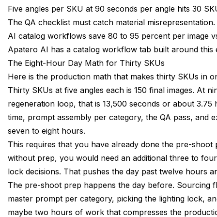
Five angles per SKU at 90 seconds per angle hits 30 SKU
The QA checklist must catch material misrepresentation.
AI catalog workflows save 80 to 95 percent per image vs 
Apatero AI has a catalog workflow tab built around this e
The Eight-Hour Day Math for Thirty SKUs
Here is the production math that makes thirty SKUs in one
Thirty SKUs at five angles each is 150 final images. At n
regeneration loop, that is 13,500 seconds or about 3.75
time, prompt assembly per category, the QA pass, and ex
seven to eight hours.
This requires that you have already done the pre-shoot 
without prep, you would need an additional three to four
lock decisions. That pushes the day past twelve hours and
The pre-shoot prep happens the day before. Sourcing fla
master prompt per category, picking the lighting lock, an
maybe two hours of work that compresses the productio