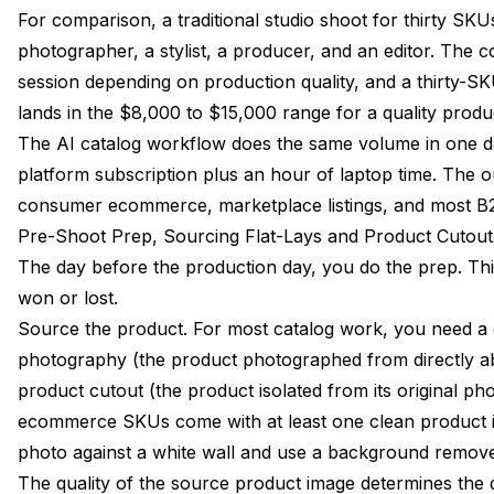
For comparison, a traditional studio shoot for thirty SKU
photographer, a stylist, a producer, and an editor. The 
session depending on production quality, and a thirty-SKU
lands in the $8,000 to $15,000 range for a quality produ
The AI catalog workflow does the same volume in one da
platform subscription plus an hour of laptop time. The o
consumer ecommerce, marketplace listings, and most B2
Pre-Shoot Prep, Sourcing Flat-Lays and Product Cutout
The day before the production day, you do the prep. This
won or lost.
Source the product. For most catalog work, you need a c
photography (the product photographed from directly a
product cutout (the product isolated from its original 
ecommerce SKUs come with at least one clean product im
photo against a white wall and use a background remove
The quality of the source product image determines the q