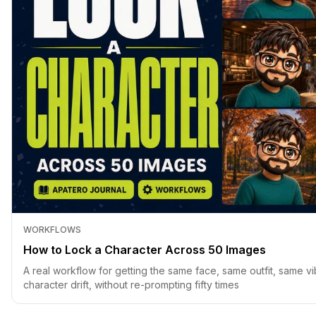
WORKFLOWS
How to Lock a Character Across 50 Images
A real workflow for getting the same face, same outfit, same vi
character drift, without re-prompting fifty times