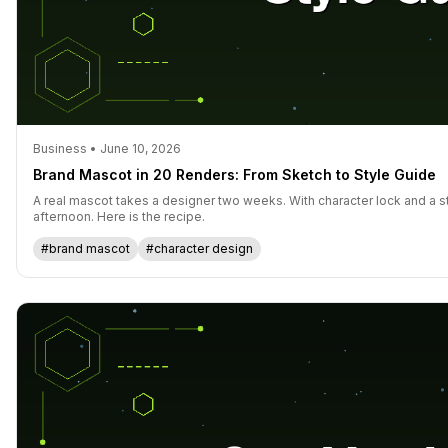
Business • June 10, 2026
Brand Mascot in 20 Renders: From Sketch to Style Guide
A real mascot takes a designer two weeks. With character lock and a s
afternoon. Here is the recipe.
#brand mascot
#character design