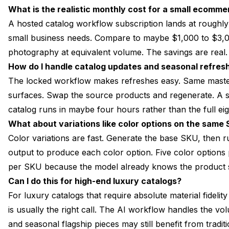
What is the realistic monthly cost for a small ecomm
A hosted catalog workflow subscription lands at roughl
small business needs. Compare to maybe $1,000 to $3,0
photography at equivalent volume. The savings are real.
How do I handle catalog updates and seasonal refres
The locked workflow makes refreshes easy. Same master
surfaces. Swap the source products and regenerate. A se
catalog runs in maybe four hours rather than the full ei
What about variations like color options on the same
Color variations are fast. Generate the base SKU, then 
output to produce each color option. Five color optio
per SKU because the model already knows the product s
Can I do this for high-end luxury catalogs?
For luxury catalogs that require absolute material fidelit
is usually the right call. The AI workflow handles the 
and seasonal flagship pieces may still benefit from tradi