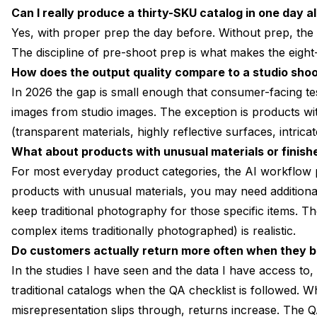
Can I really produce a thirty-SKU catalog in one day a
Yes, with proper prep the day before. Without prep, the
The discipline of pre-shoot prep is what makes the eight-
How does the output quality compare to a studio sho
In 2026 the gap is small enough that consumer-facing test
images from studio images. The exception is products wi
(transparent materials, highly reflective surfaces, intricat
What about products with unusual materials or finish
For most everyday product categories, the AI workflow 
products with unusual materials, you may need addition
keep traditional photography for those specific items. T
complex items traditionally photographed) is realistic.
Do customers actually return more often when they 
In the studies I have seen and the data I have access to
traditional catalogs when the QA checklist is followed. 
misrepresentation slips through, returns increase. The QA 