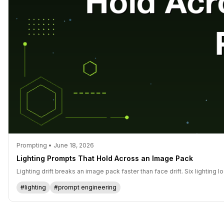
Prompting • June 18, 2026
Lighting Prompts That Hold Across an Image Pack
Lighting drift breaks an image pack faster than face drift. Six lighting
#lighting
#prompt engineering