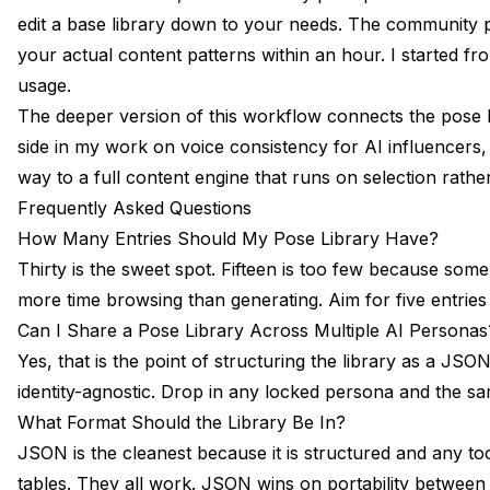
edit a base library down to your needs. The community p
your actual content patterns within an hour. I started 
usage.
The deeper version of this workflow connects the pose li
side in my work on
voice consistency for AI influencers
,
way to a full content engine that runs on selection rathe
Frequently Asked Questions
How Many Entries Should My Pose Library Have?
Thirty is the sweet spot. Fifteen is too few because som
more time browsing than generating. Aim for five entries
Can I Share a Pose Library Across Multiple AI Personas
Yes, that is the point of structuring the library as a JS
identity-agnostic. Drop in any locked persona and the s
What Format Should the Library Be In?
JSON is the cleanest because it is structured and any 
tables. They all work. JSON wins on portability between