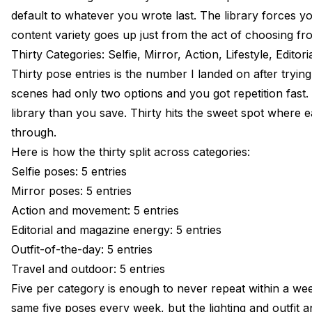
default to whatever you wrote last. The library forces y
content variety goes up just from the act of choosing fr
Thirty Categories: Selfie, Mirror, Action, Lifestyle, Editor
Thirty pose entries is the number I landed on after trying
scenes had only two options and you got repetition fas
library than you save. Thirty hits the sweet spot where
through.
Here is how the thirty split across categories:
Selfie poses: 5 entries
Mirror poses: 5 entries
Action and movement: 5 entries
Editorial and magazine energy: 5 entries
Outfit-of-the-day: 5 entries
Travel and outdoor: 5 entries
Five per category is enough to never repeat within a wee
same five poses every week, but the lighting and outfit an