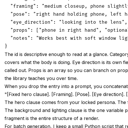
  "framing": "medium closeup, phone slightl
  "pose": "right hand holding phone, left h
  "eye_direction": "looking into the lens",

  "props": ["phone in right hand", "optiona
  "notes": "Works best with soft window lig
The id is descriptive enough to read at a glance. Categor
covers what the body is doing. Eye direction is its own f
called out. Props is an array so you can branch on prop 
the library teaches you over time.
When you drop the entry into a prompt, you concatenate t
"[Fixed hero clause]. [Framing]. [Pose]. [Eye direction].
The hero clause comes from your locked persona. The f
The background and lighting clause is the one variable p
fragment is the entire structure of a render.
For batch generation, I keep a small Python script that 