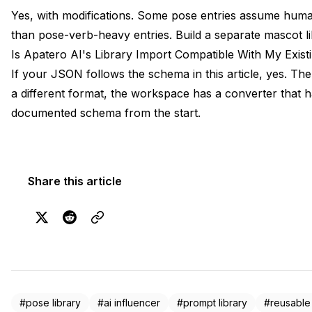
Yes, with modifications. Some pose entries assume hum
than pose-verb-heavy entries. Build a separate mascot l
Is Apatero AI's Library Import Compatible With My Exis
If your JSON follows the schema in this article, yes. The
a different format, the workspace has a converter that 
documented schema from the start.
Share this article
#pose library
#ai influencer
#prompt library
#reusable