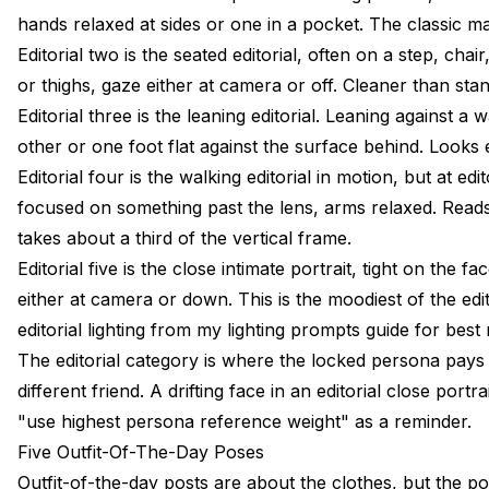
hands relaxed at sides or one in a pocket. The classic m
Editorial two is the seated editorial, often on a step, ch
or thighs, gaze either at camera or off. Cleaner than st
Editorial three is the leaning editorial. Leaning against
other or one foot flat against the surface behind. Look
Editorial four is the walking editorial in motion, but at 
focused on something past the lens, arms relaxed. Reads 
takes about a third of the vertical frame.
Editorial five is the close intimate portrait, tight on the 
either at camera or down. This is the moodiest of the edit
editorial lighting from my
lighting prompts guide
for best 
The editorial category is where the locked persona pays off
different friend. A drifting face in an editorial close port
"use highest persona reference weight" as a reminder.
Five Outfit-Of-The-Day Poses
Outfit-of-the-day posts are about the clothes, but the po