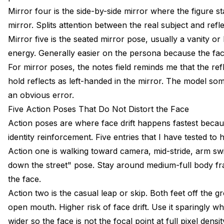
Mirror four is the side-by-side mirror where the figure sta
mirror. Splits attention between the real subject and refl
Mirror five is the seated mirror pose, usually a vanity or 
energy. Generally easier on the persona because the face 
For mirror poses, the notes field reminds me that the ref
hold reflects as left-handed in the mirror. The model s
an obvious error.
Five Action Poses That Do Not Distort the Face
Action poses are where face drift happens fastest becau
identity reinforcement. Five entries that I have tested to 
Action one is walking toward camera, mid-stride, arm swi
down the street" pose. Stay around medium-full body fr
the face.
Action two is the casual leap or skip. Both feet off the g
open mouth. Higher risk of face drift. Use it sparingly wh
wider so the face is not the focal point at full pixel densit