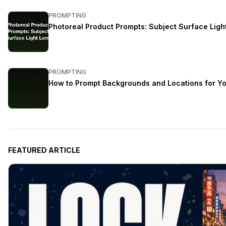
PROMPTING
Photoreal Product Prompts: Subject Surface Ligh
PROMPTING
How to Prompt Backgrounds and Locations for Yo
FEATURED ARTICLE