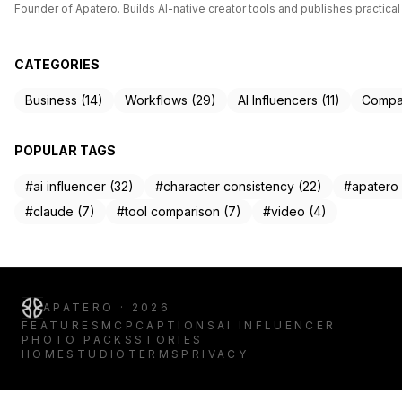
Founder of Apatero. Builds AI-native creator tools and publishes practical
CATEGORIES
Business (14)
Workflows (29)
AI Influencers (11)
Compar
POPULAR TAGS
#ai influencer (32)
#character consistency (22)
#apatero 
#claude (7)
#tool comparison (7)
#video (4)
APATERO · 2026
FEATURES
MCP
CAPTIONS
AI INFLUENCER
PHOTO PACKS
STORIES
HOME
STUDIO
TERMS
PRIVACY