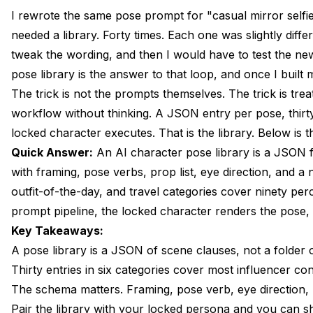
The Pose Vocabulary Problem and Why a Library Solves
I rewrote the same pose prompt for "casual mirror selfie
needed a library. Forty times. Each one was slightly dif
Thirty Categories: Selfie, Mirror, Action, Lifestyle, Edito
tweak the wording, and then I would have to test the n
JSON Schema for a Pose Entry
pose library is the answer to that loop, and once I built
The trick is not the prompts themselves. The trick is tr
Five Selfie Variations Worth Saving
workflow without thinking. A JSON entry per pose, thirty
Five Mirror-Pose Variations Worth Saving
locked character executes. That is the library. Below is th
Quick Answer:
An AI character pose library is a JSON 
Five Action Poses That Do Not Distort the Face
with framing, pose verbs, prop list, eye direction, and a not
Five Editorial Poses With Magazine Energy
outfit-of-the-day, and travel categories cover ninety per
prompt pipeline, the locked character renders the pose,
Five Outfit-Of-The-Day Poses
Key Takeaways:
Five Travel and Outdoor Poses
A pose library is a JSON of scene clauses, not a folder
Thirty entries in six categories cover most influencer cont
Importing the Library Into an Apatero Workspace
The schema matters. Framing, pose verb, eye direction, p
Frequently Asked Questions
Pair the library with your locked persona and you can s