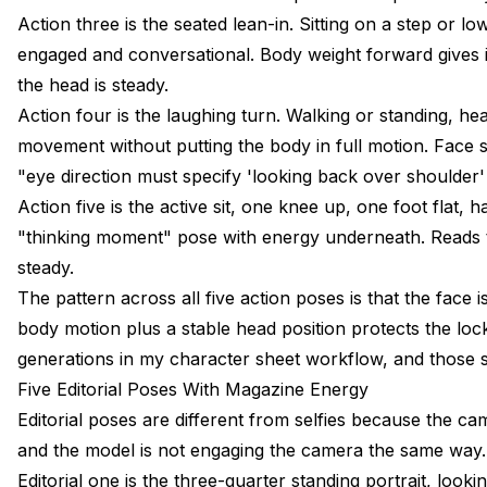
Action three is the seated lean-in. Sitting on a step or
engaged and conversational. Body weight forward gives 
the head is steady.
Action four is the laughing turn. Walking or standing, he
movement without putting the body in full motion. Face sta
"eye direction must specify 'looking back over shoulder'
Action five is the active sit, one knee up, one foot flat,
"thinking moment" pose with energy underneath. Reads t
steady.
The pattern across all five action poses is that the face i
body motion plus a stable head position protects the lock
generations in my
character sheet workflow
, and those 
Five Editorial Poses With Magazine Energy
Editorial poses are different from selfies because the cam
and the model is not engaging the camera the same way. Fi
Editorial one is the three-quarter standing portrait, look