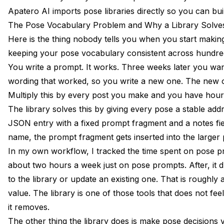
How Many Entries Should My Pose Library Have?
Apatero AI imports pose libraries directly so you can b
The Pose Vocabulary Problem and Why a Library Solves
Can I Share a Pose Library Across Multiple AI Personas?
Here is the thing nobody tells you when you start making
What Format Should the Library Be In?
keeping your pose vocabulary consistent across hundred
You write a prompt. It works. Three weeks later you wan
Do I Need to Train a LoRA Before I Can Use a Pose Library?
wording that worked, so you write a new one. The new on
How Long Does It Take to Build a Thirty-Entry Library From 
Multiply this by every post you make and you have hour
Should Action Poses Use a Lower or Higher Persona Refer
The library solves this by giving every pose a stable addr
JSON entry with a fixed prompt fragment and a notes fi
Can I Use a Pose Library With Midjourney or DALL-E?
name, the prompt fragment gets inserted into the larger
What Categories Should I Prioritize for a Fashion Niche?
In my own workflow, I tracked the time spent on pose pro
about two hours a week just on pose prompts. After, it
Do Pose Libraries Work for Non-Human Characters Like Br
to the library or update an existing one. That is roughl
Is Apatero AI's Library Import Compatible With My Existing 
value. The library is one of those tools that does not feel
it removes.
The other thing the library does is make pose decisions 