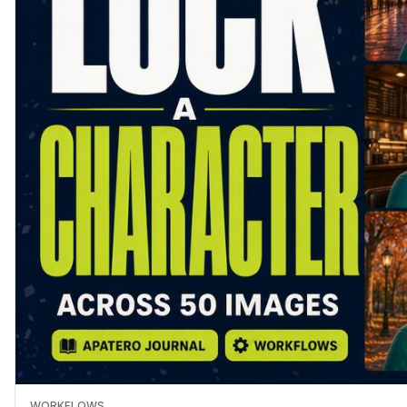
WORKFLOWS