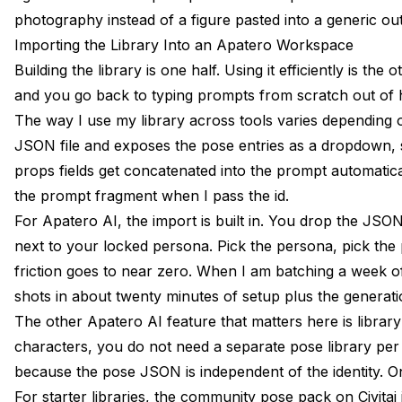
photography instead of a figure pasted into a generic ou
Importing the Library Into an Apatero Workspace
Building the library is one half. Using it efficiently is the
and you go back to typing prompts from scratch out of h
The way I use my library across tools varies depending 
JSON file and exposes the pose entries as a dropdown, so
props fields get concatenated into the prompt automaticall
the prompt fragment when I pass the id.
For Apatero AI, the import is built in. You drop the JSO
next to your locked persona. Pick the persona, pick the
friction goes to near zero. When I am batching a week of p
shots in about twenty minutes of setup plus the generati
The other Apatero AI feature that matters here is library
characters, you do not need a separate pose library per
because the pose JSON is independent of the identity. One
For starter libraries, the
community pose pack on Civitai