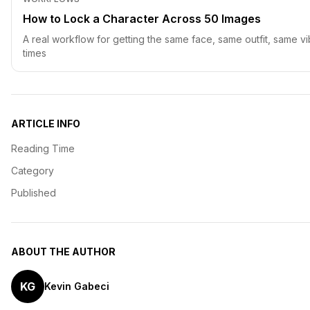
How to Lock a Character Across 50 Images
A real workflow for getting the same face, same outfit, same vib
times
ARTICLE INFO
Reading Time
Category
Published
ABOUT THE AUTHOR
KG
Kevin Gabeci