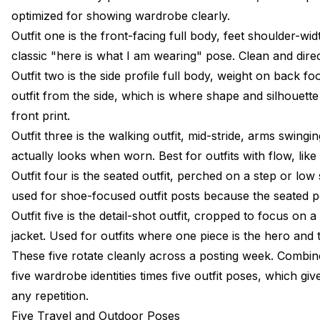
optimized for showing wardrobe clearly.
Outfit one is the front-facing full body, feet shoulder-wi
classic "here is what I am wearing" pose. Clean and direct
Outfit two is the side profile full body, weight on back f
outfit from the side, which is where shape and silhouett
front print.
Outfit three is the walking outfit, mid-stride, arms swingi
actually looks when worn. Best for outfits with flow, like
Outfit four is the seated outfit, perched on a step or low
used for shoe-focused outfit posts because the seated po
Outfit five is the detail-shot outfit, cropped to focus on
jacket. Used for outfits where one piece is the hero and t
These five rotate cleanly across a posting week. Combi
five wardrobe identities times five outfit poses, which gi
any repetition.
Five Travel and Outdoor Poses