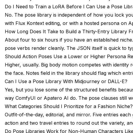
Do I Need to Train a LoRA Before I Can Use a Pose Libr
No. The pose library is independent of how you lock you
with Flux Kontext editing, or with a hosted persona on Apa
How Long Does It Take to Build a Thirty-Entry Library 
About four to six hours if you have an established niche.
pose verbs render cleanly. The JSON itself is quick to
Should Action Poses Use a Lower or Higher Persona R
Higher, usually. Big body motion competes with identity 
the face. Notes field in the library should flag which entr
Can I Use a Pose Library With Midjourney or DALL-E?
Yes, but you lose some of the structured benefits beca
way ComfyUI or Apatero AI do. The pose clauses still wor
What Categories Should I Prioritize for a Fashion Niche?
Outfit-of-the-day, editorial, and mirror. Five entries eac
action and two travel entries to round out the variety, and 
Do Pose Libraries Work for Non-Human Characters Lik