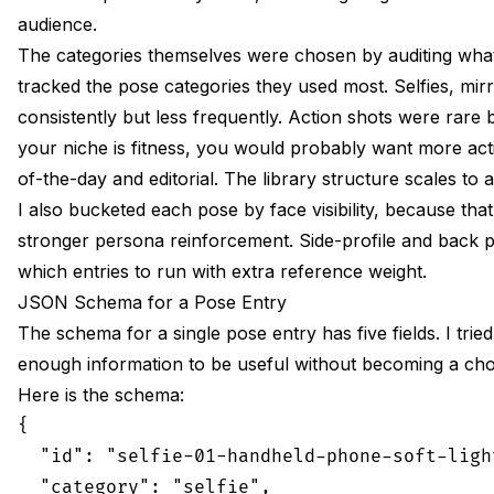
audience.
The categories themselves were chosen by auditing what a
tracked the pose categories they used most. Selfies, mir
consistently but less frequently. Action shots were rare
your niche is fitness, you would probably want more actio
of-the-day and editorial. The library structure scales to 
I also bucketed each pose by face visibility, because th
stronger persona reinforcement. Side-profile and back po
which entries to run with extra reference weight.
JSON Schema for a Pose Entry
The schema for a single pose entry has five fields. I tri
enough information to be useful without becoming a chore 
Here is the schema:
{

  "id": "selfie-01-handheld-phone-soft-light
  "category": "selfie",
