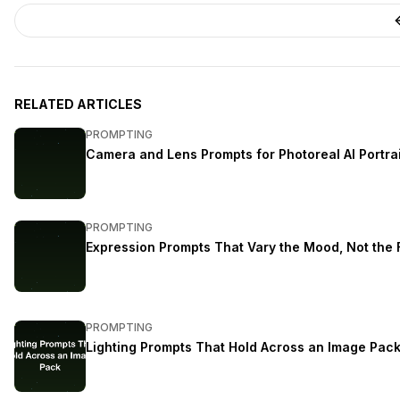
RELATED ARTICLES
PROMPTING
Camera and Lens Prompts for Photoreal AI Portra
PROMPTING
Expression Prompts That Vary the Mood, Not the
PROMPTING
Lighting Prompts That Hold Across an Image Pac