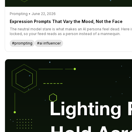
Prompting • June 22, 2026
Expression Prompts That Vary the Mood, Not the Face
The neutral model stare is what makes an AI persona feel dead. Here i
locked, so your feed reads as a person instead of a mannequin.
#prompting
#ai influencer