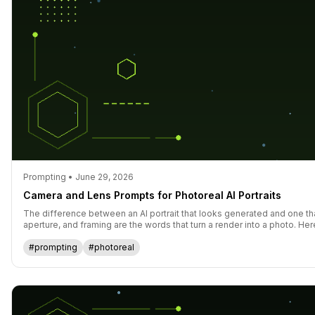
Prompting • June 29, 2026
Camera and Lens Prompts for Photoreal AI Portraits
The difference between an AI portrait that looks generated and one th
aperture, and framing are the words that turn a render into a photo. Her
#prompting
#photoreal