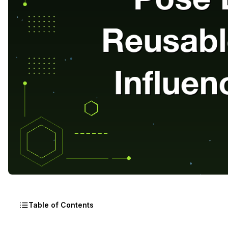
Table of Contents