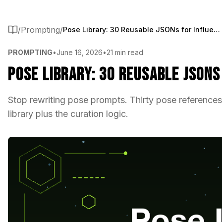
/
Prompting
/
Pose Library: 30 Reusable JSONs for Influencer Content
PROMPTING
•
June 16, 2026
•
21 min read
Pose Library: 30 Reusable JSON
Stop rewriting pose prompts. Thirty pose references
library plus the curation logic.