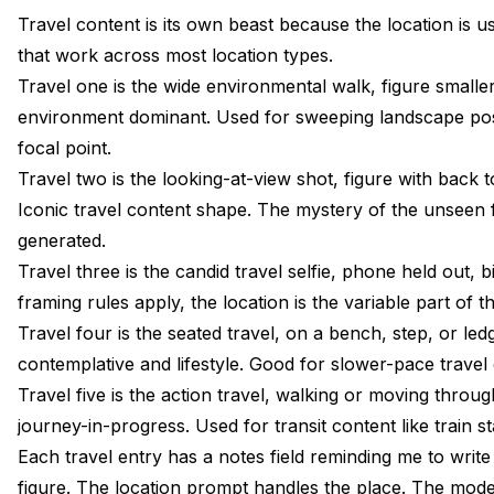
Travel content is its own beast because the location is us
that work across most location types.
Travel one is the wide environmental walk, figure small
environment dominant. Used for sweeping landscape pos
focal point.
Travel two is the looking-at-view shot, figure with back t
Iconic travel content shape. The mystery of the unseen f
generated.
Travel three is the candid travel selfie, phone held out,
framing rules apply, the location is the variable part of 
Travel four is the seated travel, on a bench, step, or le
contemplative and lifestyle. Good for slower-pace travel
Travel five is the action travel, walking or moving thro
journey-in-progress. Used for transit content like train sta
Each travel entry has a notes field reminding me to write
figure. The location prompt handles the place. The model