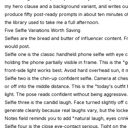
my hero clause and a background variant, and writes out t
produce fifty post-ready prompts in about ten minutes of
the library used to take me a full afternoon.
Five Selfie Variations Worth Saving
Selfies are the bread and butter of influencer content. F
would post.
Selfie one is the classic handheld phone selfie with eye 
holding the phone partially visible in frame. This is the 
front-side light works best. Avoid hard overhead sun, it
Selfie two is the chin-up confident selfie. Camera at chest
or off into the middle distance. This is the "today's outf
light. The pose reads confident without being aggressive.
Selfie three is the candid laugh. Face turned slightly of
generate cleanly because real laughs vary, but the lock
Notes field reminds you to add "natural laugh, eyes crin
Selfie four is the close eye-contact serious. Tight on th