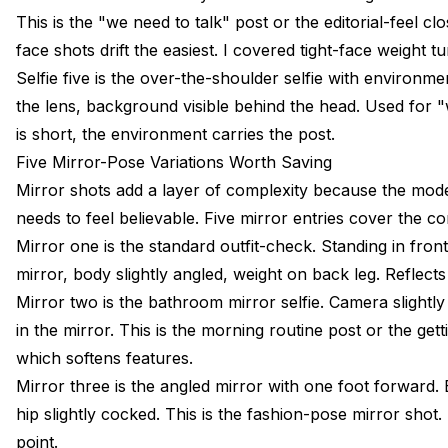
This is the "we need to talk" post or the editorial-feel 
face shots drift the easiest. I covered tight-face weight tu
Selfie five is the over-the-shoulder selfie with environm
the lens, background visible behind the head. Used for "
is short, the environment carries the post.
Five Mirror-Pose Variations Worth Saving
Mirror shots add a layer of complexity because the model
needs to feel believable. Five mirror entries cover the 
Mirror one is the standard outfit-check. Standing in front
mirror, body slightly angled, weight on back leg. Reflects
Mirror two is the bathroom mirror selfie. Camera slightl
in the mirror. This is the morning routine post or the g
which softens features.
Mirror three is the angled mirror with one foot forward. 
hip slightly cocked. This is the fashion-pose mirror shot.
point.