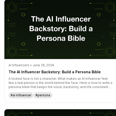
AI Influencers • June 26, 2026
The AI Influencer Backstory: Build a Persona Bible
A locked face is not a character. What makes an AI influencer feel
like a real person is the world behind the face. Here is how to write a
persona bible that keeps the voice, backstory, and life consistent
across every post.
#ai influencer
#persona