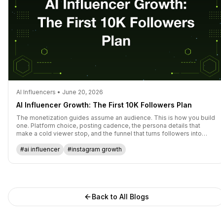
AI Influencers • June 20, 2026
AI Influencer Growth: The First 10K Followers Plan
The monetization guides assume an audience. This is how you build
one. Platform choice, posting cadence, the persona details that
make a cold viewer stop, and the funnel that turns followers into
subscribers.
#ai influencer
#instagram growth
Back to All Blogs