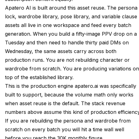
Apatero AI is built around this asset reuse. The persona
lock, wardrobe library, pose library, and variable clause
assets all live in one workspace and feed every batch
generation. When you build a fifty-image PPV drop on a
Tuesday and then need to handle thirty paid DMs on
Wednesday, the same assets carry across both
production runs. You are not rebuilding character or
wardrobe from scratch. You are producing variations on
top of the established library.
This is the production engine apatero.ai was specifically
built to support, because the volume math only works
when asset reuse is the default. The stack revenue
numbers above assume this kind of production efficiency
If you are rebuilding the persona and wardrobe from
scratch on every batch you will hit a time wall well
before you reach the 30K monthly figure.