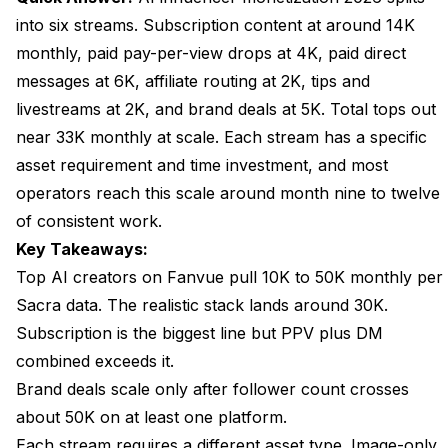
into six streams. Subscription content at around 14K
Is the AI Influencer Space Saturated?
monthly, paid pay-per-view drops at 4K, paid direct
Can One Operator Run Multiple Personas?
messages at 6K, affiliate routing at 2K, tips and
livestreams at 2K, and brand deals at 5K. Total tops out
How Do Brand Deals Find AI Personas?
near 33K monthly at scale. Each stream has a specific
Does This Work for SFW AI Influencers?
asset requirement and time investment, and most
What Are the Legal Considerations?
operators reach this scale around month nine to twelve
of consistent work.
How Much Capital Do I Need to Start?
Key Takeaways:
What Is the Biggest Reason New Operators Fail?
Top AI creators on Fanvue pull 10K to 50K monthly per
Sacra data. The realistic stack lands around 30K.
Wrap Up
Subscription is the biggest line but PPV plus DM
combined exceeds it.
Brand deals scale only after follower count crosses
about 50K on at least one platform.
Each stream requires a different asset type. Image-only