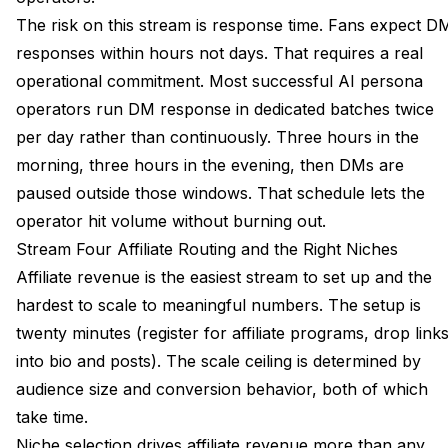
The risk on this stream is response time. Fans expect D
responses within hours not days. That requires a real
operational commitment. Most successful AI persona
operators run DM response in dedicated batches twice
per day rather than continuously. Three hours in the
morning, three hours in the evening, then DMs are
paused outside those windows. That schedule lets the
operator hit volume without burning out.
Stream Four Affiliate Routing and the Right Niches
Affiliate revenue is the easiest stream to set up and the
hardest to scale to meaningful numbers. The setup is
twenty minutes (register for affiliate programs, drop link
into bio and posts). The scale ceiling is determined by
audience size and conversion behavior, both of which
take time.
Niche selection drives affiliate revenue more than any