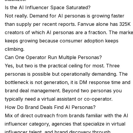
Is the AI Influencer Space Saturated?
Not really. Demand for AI personas is growing faster
than supply per
recent reports
. Fanvue alone has 325K
creators of which AI personas are a fraction. The marke
keeps growing because consumer adoption keeps
climbing.
Can One Operator Run Multiple Personas?
Yes, but two is the practical ceiling for most. Three
personas is possible but operationally demanding. The
bottleneck is not generation, it is DM response time and
brand deal management. Beyond two personas you
typically need a virtual assistant or co-operator.
How Do Brand Deals Find AI Personas?
Mix of direct outreach from brands familiar with the AI
influencer category, agencies that specialize in virtual
influencer talent, and brand discovery through