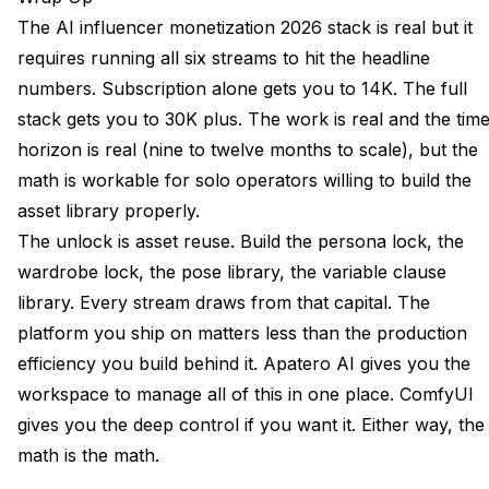
The AI influencer monetization 2026 stack is real but it
requires running all six streams to hit the headline
numbers. Subscription alone gets you to 14K. The full
stack gets you to 30K plus. The work is real and the tim
horizon is real (nine to twelve months to scale), but the
math is workable for solo operators willing to build the
asset library properly.
The unlock is asset reuse. Build the persona lock, the
wardrobe lock, the pose library, the variable clause
library. Every stream draws from that capital. The
platform you ship on matters less than the production
efficiency you build behind it. Apatero AI gives you the
workspace to manage all of this in one place. ComfyUI
gives you the deep control if you want it. Either way, the
math is the math.