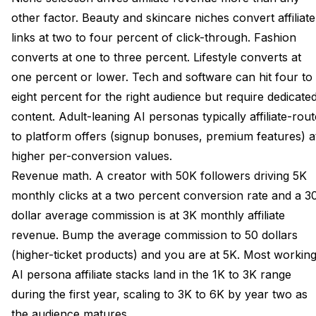
other factor. Beauty and skincare niches convert affiliate
links at two to four percent of click-through. Fashion
converts at one to three percent. Lifestyle converts at
one percent or lower. Tech and software can hit four to
eight percent for the right audience but require dedicate
content. Adult-leaning AI personas typically affiliate-rout
to platform offers (signup bonuses, premium features) a
higher per-conversion values.
Revenue math. A creator with 50K followers driving 5K
monthly clicks at a two percent conversion rate and a 3
dollar average commission is at 3K monthly affiliate
revenue. Bump the average commission to 50 dollars
(higher-ticket products) and you are at 5K. Most workin
AI persona affiliate stacks land in the 1K to 3K range
during the first year, scaling to 3K to 6K by year two as
the audience matures.