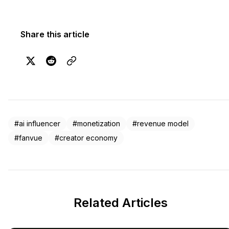
Share this article
#ai influencer
#monetization
#revenue model
#fanvue
#creator economy
Related Articles