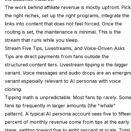
The work behind affiliate revenue is mostly upfront. Pick
the right niches, set up the right programs, integrate the
links into content that does not feel forced. Once the
routing is set, the maintenance is minimal. This is the
stream that runs while you sleep.
Stream Five Tips, Livestreams, and Voice-Driven Asks
Tips are direct payments from fans outside the
structured content tiers. Livestream tipping is the bigger
variant. Voice messages and audio drops are an emergin
variant especially relevant to AI personas with voice
cloning.
Tipping math is unpredictable. Most fans tip rarely. Som
fans tip frequently in larger amounts (the "whale"
pattern). A typical AI persona account sees five to fiftee
percent of monthly revenue come from tips at the early
stage, settling toward five to eight percent at scale. Total