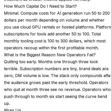
How Much Capital Do I Need to Start?
Minimal. Compute costs for AI generation run 50 to 200
dollars per month depending on volume and whether
you use cloud GPU rentals or hosted platforms. Platfor
subscriptions for tools add another 50 to 100. Total
monthly tooling cost is 100 to 300 dollars, which most
operators recoup within the first profitable month.
What Is the Biggest Reason New Operators Fail?
Quitting too early. Months one through three look
terrible. Subscription numbers are tiny, brand deals are
zero, DM volume is low. The stack only compounds afte
the audience grows past the early threshold. Operators
who quit at month three see no revenue. Operators who
push through to month six start seeing the curve bend
up.
Wrap Up