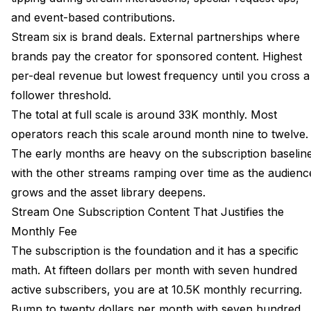
and event-based contributions.
Stream six is brand deals. External partnerships where
brands pay the creator for sponsored content. Highest
per-deal revenue but lowest frequency until you cross a
follower threshold.
The total at full scale is around 33K monthly. Most
operators reach this scale around month nine to twelve.
The early months are heavy on the subscription baselin
with the other streams ramping over time as the audienc
grows and the asset library deepens.
Stream One Subscription Content That Justifies the
Monthly Fee
The subscription is the foundation and it has a specific
math. At fifteen dollars per month with seven hundred
active subscribers, you are at 10.5K monthly recurring.
Bump to twenty dollars per month with seven hundred