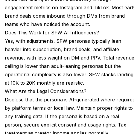
engagement metrics on Instagram and TikTok. Most earl
brand deals come inbound through DMs from brand
teams who have noticed the account.
Does This Work for SFW AI Influencers?
Yes, with adjustments. SFW personas typically lean
heavier into subscription, brand deals, and affiliate
revenue, with less weight on DM and PPV. Total revenu
ceiling is lower than adult-leaning personas but the
operational complexity is also lower. SFW stacks landing
at 10K to 20K monthly are realistic.
What Are the Legal Considerations?
Disclose that the persona is AI-generated where require
by platform terms or local law. Maintain proper rights to
any training data. If the persona is based on a real
person, secure explicit consent and usage rights. Tax
treatment as creator income applies normally.