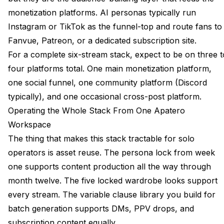
monetization platforms. AI personas typically run
Instagram or TikTok as the funnel-top and route fans to
Fanvue, Patreon, or a dedicated subscription site.
For a complete six-stream stack, expect to be on three t
four platforms total. One main monetization platform,
one social funnel, one community platform (Discord
typically), and one occasional cross-post platform.
Operating the Whole Stack From One Apatero
Workspace
The thing that makes this stack tractable for solo
operators is asset reuse. The persona lock from week
one supports content production all the way through
month twelve. The five locked wardrobe looks support
every stream. The variable clause library you build for
batch generation supports DMs, PPV drops, and
subscription content equally.