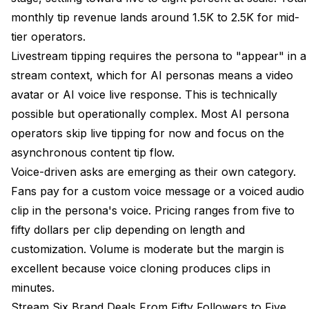
monthly tip revenue lands around 1.5K to 2.5K for mid-
tier operators.
Livestream tipping requires the persona to "appear" in a
stream context, which for AI personas means a video
avatar or AI voice live response. This is technically
possible but operationally complex. Most AI persona
operators skip live tipping for now and focus on the
asynchronous content tip flow.
Voice-driven asks are emerging as their own category.
Fans pay for a custom voice message or a voiced audio
clip in the persona's voice. Pricing ranges from five to
fifty dollars per clip depending on length and
customization. Volume is moderate but the margin is
excellent because voice cloning produces clips in
minutes.
Stream Six Brand Deals From Fifty Followers to Five