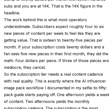
subs and you are at 14K. That is the 14K figure in the
headline.
The work behind this is what most operators
underestimate. Subscribers expect roughly four to six
new pieces of content per week to feel like they are
getting value. That is sixteen to twenty-five pieces per
month. If your subscription costs twenty dollars and a
fan sees five new pieces in their first month, they did the
math. Four dollars per piece. If three of those pieces are
mediocre, they cancel.
So the subscription tier needs a real content cadence
with real quality. This is exactly where the AI influencer
image pack workflow I documented in my
selfie-to-fifty-
pack guide
starts paying off. One afternoon yields a wee
of content. Two afternoons yields the monthly
subscription cadence. The subscription is the most