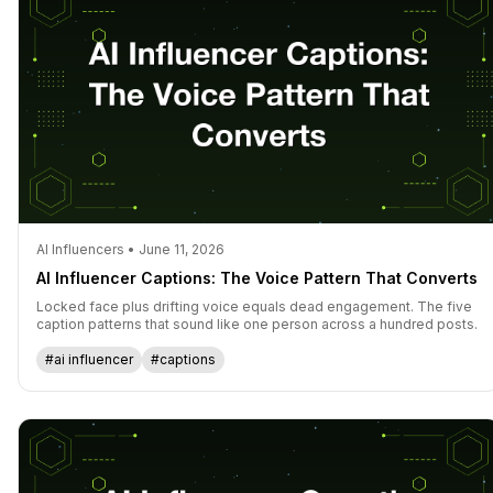
AI Influencers • June 11, 2026
AI Influencer Captions: The Voice Pattern That Converts
Locked face plus drifting voice equals dead engagement. The five
caption patterns that sound like one person across a hundred posts.
#ai influencer
#captions