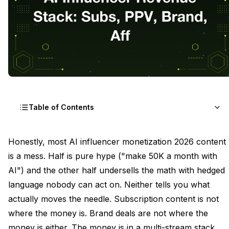
Table of Contents
The Six-Stream Revenue Model Explained
Honestly, most AI influencer monetization 2026 content
is a mess. Half is pure hype ("make 50K a month with
Stream One Subscription Content That Justifies the
AI") and the other half undersells the math with hedged
Monthly Fee
language nobody can act on. Neither tells you what
Stream Two PPV Drops and the Asset Math
actually moves the needle. Subscription content is not
where the money is. Brand deals are not where the
Stream Three Paid DM Content Without a Human
Bottleneck
money is either. The money is in a multi-stream stack