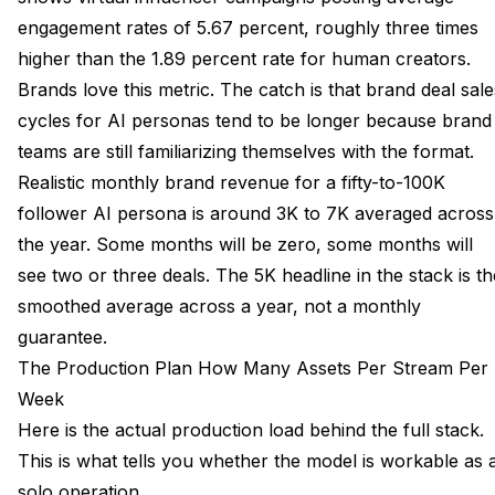
engagement rates of 5.67 percent, roughly three times
higher than the 1.89 percent rate for human creators.
Brands love this metric. The catch is that brand deal sale
cycles for AI personas tend to be longer because brand
teams are still familiarizing themselves with the format.
Realistic monthly brand revenue for a fifty-to-100K
follower AI persona is around 3K to 7K averaged across
the year. Some months will be zero, some months will
see two or three deals. The 5K headline in the stack is th
smoothed average across a year, not a monthly
guarantee.
The Production Plan How Many Assets Per Stream Per
Week
Here is the actual production load behind the full stack.
This is what tells you whether the model is workable as 
solo operation.