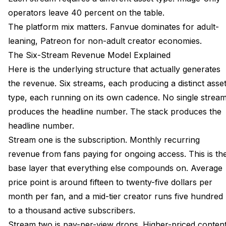
operators leave 40 percent on the table.
The platform mix matters. Fanvue dominates for adult-
leaning, Patreon for non-adult creator economies.
The Six-Stream Revenue Model Explained
Here is the underlying structure that actually generates
the revenue. Six streams, each producing a distinct asse
type, each running on its own cadence. No single strea
produces the headline number. The stack produces the
headline number.
Stream one is the subscription. Monthly recurring
revenue from fans paying for ongoing access. This is th
base layer that everything else compounds on. Average
price point is around fifteen to twenty-five dollars per
month per fan, and a mid-tier creator runs five hundred
to a thousand active subscribers.
Stream two is pay-per-view drops. Higher-priced conten