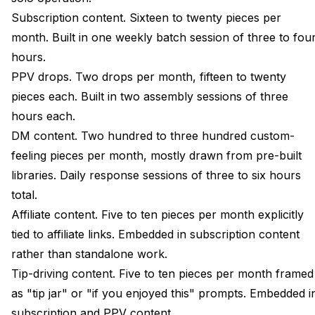
Subscription content. Sixteen to twenty pieces per
month. Built in one weekly batch session of three to fou
hours.
PPV drops. Two drops per month, fifteen to twenty
pieces each. Built in two assembly sessions of three
hours each.
DM content. Two hundred to three hundred custom-
feeling pieces per month, mostly drawn from pre-built
libraries. Daily response sessions of three to six hours
total.
Affiliate content. Five to ten pieces per month explicitly
tied to affiliate links. Embedded in subscription content
rather than standalone work.
Tip-driving content. Five to ten pieces per month framed
as "tip jar" or "if you enjoyed this" prompts. Embedded i
subscription and PPV content.