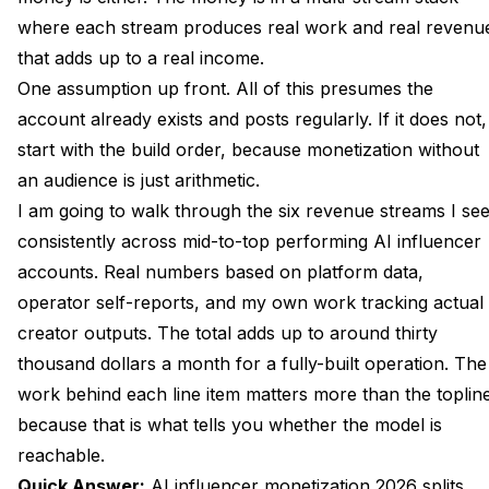
where each stream produces real work and real revenu
Stream Four Affiliate Routing and the Right Niches
that adds up to a real income.
Stream Five Tips, Livestreams, and Voice-Driven
One assumption up front. All of this presumes the
Asks
account already exists and posts regularly. If it does not,
Stream Six Brand Deals From Fifty Followers to Five
start with the build order
, because monetization without
Thousand
an audience is just arithmetic.
I am going to walk through the six revenue streams I se
The Production Plan How Many Assets Per Stream
Per Week
consistently across mid-to-top performing AI influencer
accounts. Real numbers based on platform data,
The Platform Mix Fanvue, Passes, Patreon
operator self-reports, and my own work tracking actual
Compared
creator outputs. The total adds up to around thirty
Operating the Whole Stack From One Apatero
thousand dollars a month for a fully-built operation. The
Workspace
work behind each line item matters more than the toplin
FAQ
because that is what tells you whether the model is
reachable.
How Long Does It Take to Reach the 30K Monthly
Revenue Level?
Quick Answer:
AI influencer
monetization 2026 splits