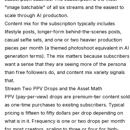
"image batchable" of all six streams and the easiest to
scale through AI production.
Content mix for the subscription typically includes
lifestyle posts, longer-form behind-the-scenes posts,
casual selfie sets, and one or two heavier production
pieces per month (a themed photoshoot equivalent in AI
generation terms). The mix matters because subscribers
want a sense that they are seeing more of the persona
than free followers do, and content mix variety signals
that.
Stream Two PPV Drops and the Asset Math
PPV (pay-per-view) drops are premium-tier content sold
as one-time purchases to existing subscribers. Typical
pricing is fifteen to fifty dollars per drop depending on
what is in it. Frequency is one or two drops per month
for most creators, scaling to three or four for high-