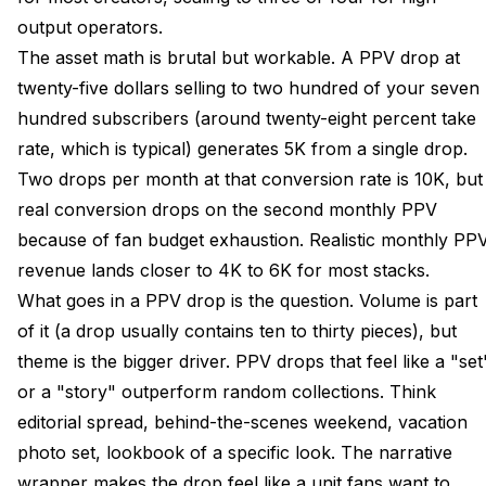
output operators.
The asset math is brutal but workable. A PPV drop at
twenty-five dollars selling to two hundred of your seven
hundred subscribers (around twenty-eight percent take
rate, which is typical) generates 5K from a single drop.
Two drops per month at that conversion rate is 10K, but
real conversion drops on the second monthly PPV
because of fan budget exhaustion. Realistic monthly PP
revenue lands closer to 4K to 6K for most stacks.
What goes in a PPV drop is the question. Volume is part
of it (a drop usually contains ten to thirty pieces), but
theme is the bigger driver. PPV drops that feel like a "set
or a "story" outperform random collections. Think
editorial spread, behind-the-scenes weekend, vacation
photo set, lookbook of a specific look. The narrative
wrapper makes the drop feel like a unit fans want to