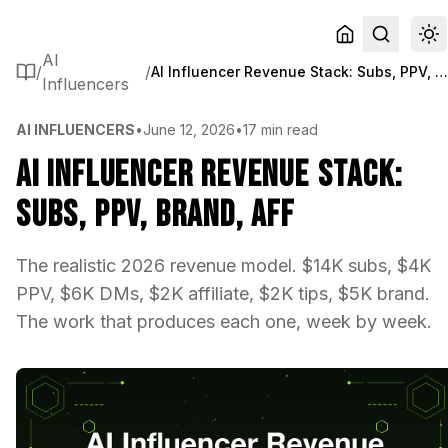
AI
/
/
AI Influencer Revenue Stack: Subs, PPV, Brand, A
Influencers
AI INFLUENCERS
•
June 12, 2026
•
17 min read
AI Influencer Revenue Stack:
Subs, PPV, Brand, Aff
The realistic 2026 revenue model. $14K subs, $4K
PPV, $6K DMs, $2K affiliate, $2K tips, $5K brand.
The work that produces each one, week by week.