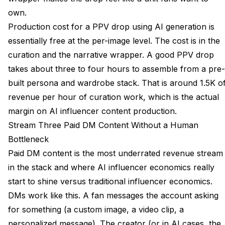
own.
Production cost for a PPV drop using AI generation is
essentially free at the per-image level. The cost is in the
curation and the narrative wrapper. A good PPV drop
takes about three to four hours to assemble from a pre-
built persona and wardrobe stack. That is around 1.5K o
revenue per hour of curation work, which is the actual
margin on AI influencer content production.
Stream Three Paid DM Content Without a Human
Bottleneck
Paid DM content is the most underrated revenue stream
in the stack and where AI influencer economics really
start to shine versus traditional influencer economics.
DMs work like this. A fan messages the account asking
for something (a custom image, a video clip, a
personalized message). The creator (or in AI cases, the