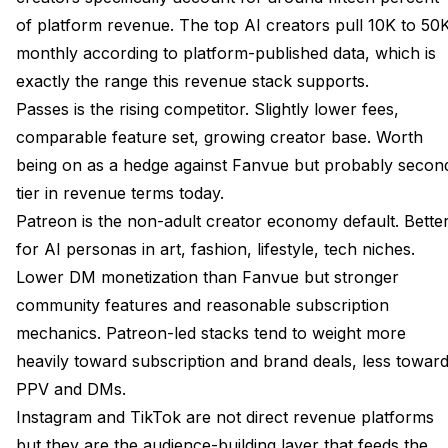
of platform revenue. The top AI creators pull 10K to 50
monthly according to platform-published data, which is
exactly the range this revenue stack supports.
Passes is the rising competitor. Slightly lower fees,
comparable feature set, growing creator base. Worth
being on as a hedge against Fanvue but probably secon
tier in revenue terms today.
Patreon is the non-adult creator economy default. Bette
for AI personas in art, fashion, lifestyle, tech niches.
Lower DM monetization than Fanvue but stronger
community features and reasonable subscription
mechanics. Patreon-led stacks tend to weight more
heavily toward subscription and brand deals, less towar
PPV and DMs.
Instagram and TikTok are not direct revenue platforms
but they are the audience-building layer that feeds the