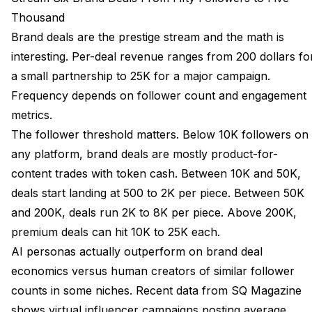
Thousand
Brand deals are the prestige stream and the math is
interesting. Per-deal revenue ranges from 200 dollars fo
a small partnership to 25K for a major campaign.
Frequency depends on follower count and engagement
metrics.
The follower threshold matters. Below 10K followers on
any platform, brand deals are mostly product-for-
content trades with token cash. Between 10K and 50K,
deals start landing at 500 to 2K per piece. Between 50K
and 200K, deals run 2K to 8K per piece. Above 200K,
premium deals can hit 10K to 25K each.
AI personas actually outperform on brand deal
economics versus human creators of similar follower
counts in some niches. Recent data from
SQ Magazine
shows virtual influencer campaigns posting average