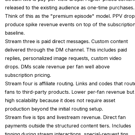
released to the existing audience as one-time purchases.
Think of this as the "premium episode" model. PPV drop
produce spike revenue events on top of the subscriptio
baseline.
Stream three is paid direct messages. Custom content
delivered through the DM channel. This includes paid
replies, personalized image requests, custom video
drops. DMs scale revenue per fan well above
subscription pricing.
Stream four is affiliate routing. Links and codes that rout
fans to third-party products. Lower per-fan revenue but
high scalability because it does not require asset
production beyond the initial routing setup.
Stream five is tips and livestream revenue. Direct fan
payments outside the structured content tiers. Includes
tipping during stream interactions, special-request tips,