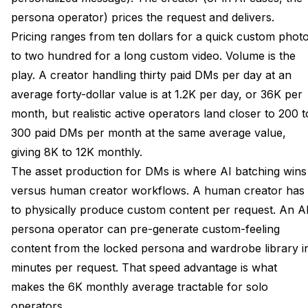
persona operator) prices the request and delivers.
Pricing ranges from ten dollars for a quick custom phot
to two hundred for a long custom video. Volume is the
play. A creator handling thirty paid DMs per day at an
average forty-dollar value is at 1.2K per day, or 36K per
month, but realistic active operators land closer to 200 t
300 paid DMs per month at the same average value,
giving 8K to 12K monthly.
The asset production for DMs is where AI batching wins
versus human creator workflows. A human creator has
to physically produce custom content per request. An A
persona operator can pre-generate custom-feeling
content from the locked persona and wardrobe library i
minutes per request. That speed advantage is what
makes the 6K monthly average tractable for solo
operators.