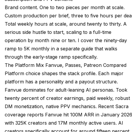
Brand content. One to two pieces per month at scale.
Custom production per brief, three to five hours per deal
Total weekly hours at scale, around twenty to thirty. A
serious side hustle to start, scaling to a full-time
operation by month nine or ten. I cover the
ninety-day
ramp to 5K monthly
in a separate guide that walks
through the early-stage ramp specifically.
The Platform Mix Fanvue, Passes, Patreon Compared
Platform choice shapes the stack profile. Each major
platform has a personality and a payout structure.
Fanvue dominates for adult-leaning AI personas. Took
twenty percent of creator earnings, paid weekly, robust
DM monetization, native PPV mechanics. Recent
Sacra
coverage
reports Fanvue hit 100M ARR in January 202
with 325K creators and 17M monthly active users. AI
creators specifically account for around fifteen percent