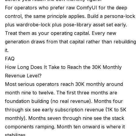
For operators who prefer raw ComfyUI for the deep
control, the same principle applies. Build a persona-lock
plus wardrobe-lock plus pose-library asset set early.
Treat them as your operating capital. Every new
generation draws from that capital rather than rebuilding
it.
FAQ
How Long Does It Take to Reach the 30K Monthly
Revenue Level?
Most serious operators reach 30K monthly around
month nine to twelve. The first three months are
foundation building (no real revenue). Months four
through six see early subscription revenue (1K to 5K
monthly). Months seven through nine see the stack
components ramping. Month ten onward is where it
stabilizes.