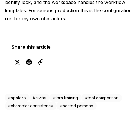
identity lock, and the workspace handles the workflow
templates. For serious production this is the configuratio
run for my own characters.
Share this article
#apatero
#civitai
#lora training
#tool comparison
#character consistency
#hosted persona