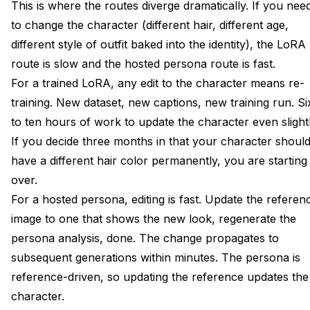
This is where the routes diverge dramatically. If you nee
to change the character (different hair, different age,
different style of outfit baked into the identity), the LoRA
route is slow and the hosted persona route is fast.
For a trained LoRA, any edit to the character means re-
training. New dataset, new captions, new training run. Si
to ten hours of work to update the character even slightl
If you decide three months in that your character shoul
have a different hair color permanently, you are starting
over.
For a hosted persona, editing is fast. Update the referen
image to one that shows the new look, regenerate the
persona analysis, done. The change propagates to
subsequent generations within minutes. The persona is
reference-driven, so updating the reference updates the
character.