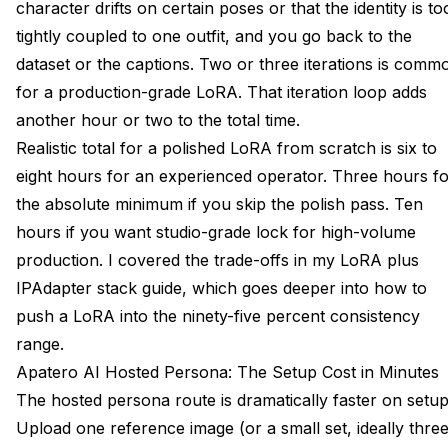
character drifts on certain poses or that the identity is to
tightly coupled to one outfit, and you go back to the
dataset or the captions. Two or three iterations is comm
for a production-grade LoRA. That iteration loop adds
another hour or two to the total time.
Realistic total for a polished LoRA from scratch is six to
eight hours for an experienced operator. Three hours f
the absolute minimum if you skip the polish pass. Ten
hours if you want studio-grade lock for high-volume
production. I covered the trade-offs in my
LoRA plus
IPAdapter stack guide
, which goes deeper into how to
push a LoRA into the ninety-five percent consistency
range.
Apatero AI Hosted Persona: The Setup Cost in Minutes
The hosted persona route is dramatically faster on setup
Upload one reference image (or a small set, ideally thre