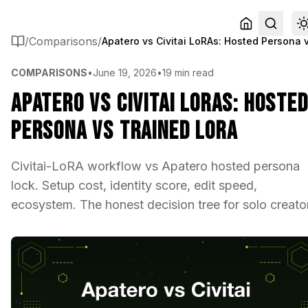
/
Comparisons
/
COMPARISONS
•
June 19, 2026
•
19 min read
Apatero vs Civitai LoRAs: Hoste
Persona vs Trained LoRA
Civitai-LoRA workflow vs Apatero hosted persona
lock. Setup cost, identity score, edit speed,
ecosystem. The honest decision tree for solo creato