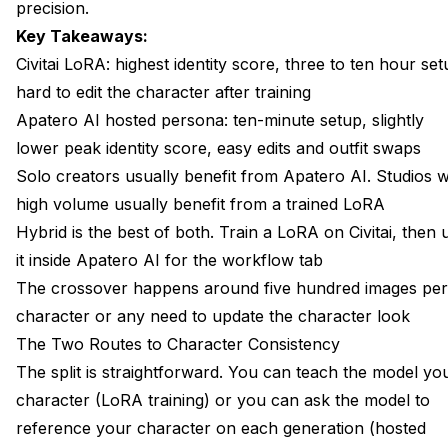
Images?
precision.
Key Takeaways:
Can I Change My Character's Hair Color on a Trained
LoRA?
Civitai LoRA: highest identity score, three to ten hour set
hard to edit the character after training
What About Flux Kontext and Other Editing Models?
Apatero AI hosted persona: ten-minute setup, slightly
Is the Hosted Persona Route Private?
lower peak identity score, easy edits and outfit swaps
Solo creators usually benefit from Apatero AI. Studios w
What If My Volume Changes Over Time?
high volume usually benefit from a trained LoRA
Does Apatero AI Support Importing Community LoRAs?
Hybrid is the best of both. Train a LoRA on Civitai, then 
it inside Apatero AI for the workflow tab
The crossover happens around five hundred images per
character or any need to update the character look
The Two Routes to Character Consistency
The split is straightforward. You can teach the model yo
character (LoRA training) or you can ask the model to
reference your character on each generation (hosted