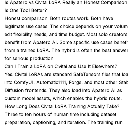
Is Apatero vs Civitai LoRA Really an Honest Comparison
Is One Tool Better?
Honest comparison. Both routes work. Both have
legitimate use cases. The choice depends on your volum
edit flexibility needs, and time budget. Most solo creators
benefit from Apatero AI. Some specific use cases benefi
from a trained LoRA. The hybrid is often the best answe
for serious production.
Can I Train a LoRA on Civitai and Use It Elsewhere?
Yes. Civitai LoRAs are standard SafeTensors files that lo
into ComfyUI, Automatic1111, Forge, and most other Sta
Diffusion frontends. They also load into Apatero AI as
custom model assets, which enables the hybrid route.
How Long Does Civitai LoRA Training Actually Take?
Three to ten hours of human time including dataset
preparation, captioning, and iteration. The training run