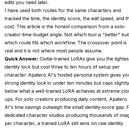
edits you need later.
Edit Speed When the Character Needs a Tweak
I have used both routes for the same characters and
tracked the time, the identity score, the edit speed, and t
Ecosystem: What You Inherit on Civitai You Cannot on
cost. This article is the honest comparison from a solo-
a Hosted Tab
creator-time-budget angle. Not which tool is "better" but
Cost at Solo Volume and Studio Volume
which route fits which workflow. The crossover point is
real and it is not where most people assume.
The Hybrid: Civitai-Trained LoRA Loaded Into Apatero
Quick Answer:
Civitai-trained LoRAs give you the tightes
Frequently Asked Questions
identity lock but cost three to ten hours of setup per
Is Apatero vs Civitai LoRA Really an Honest Comparison or
character. Apatero AI's
hosted persona system
gives yo
Is One Tool Better?
strong identity lock in under ten minutes but caps slightl
below what a well-trained LoRA achieves at extreme clo
Can I Train a LoRA on Civitai and Use It Elsewhere?
ups. For solo creators producing daily content, Apatero
How Long Does Civitai LoRA Training Actually Take?
AI's time savings outweigh the small identity-score gap. 
What Identity Score Is Acceptable for Production Content?
dedicated character studios producing thousands of ima
per character, a trained LoRA still wins on raw identity
Does the Hosted Persona Work With Multiple Reference