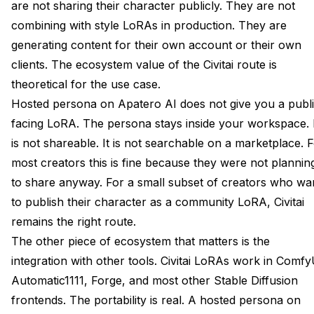
are not sharing their character publicly. They are not
combining with style LoRAs in production. They are
generating content for their own account or their own
clients. The ecosystem value of the Civitai route is
theoretical for the use case.
Hosted persona on Apatero AI does not give you a publi
facing LoRA. The persona stays inside your workspace. 
is not shareable. It is not searchable on a marketplace. 
most creators this is fine because they were not plannin
to share anyway. For a small subset of creators who wa
to publish their character as a community LoRA, Civitai
remains the right route.
The other piece of ecosystem that matters is the
integration with other tools. Civitai LoRAs work in Comfy
Automatic1111, Forge, and most other Stable Diffusion
frontends. The portability is real. A hosted persona on