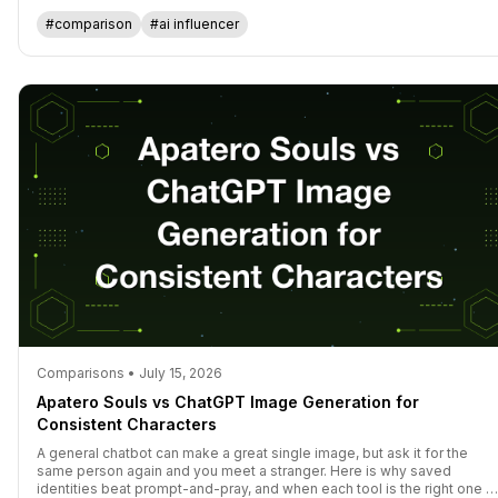
actually think in 2026.
#comparison
#ai influencer
Comparisons • July 15, 2026
Apatero Souls vs ChatGPT Image Generation for
Consistent Characters
A general chatbot can make a great single image, but ask it for the
same person again and you meet a stranger. Here is why saved
identities beat prompt-and-pray, and when each tool is the right one t