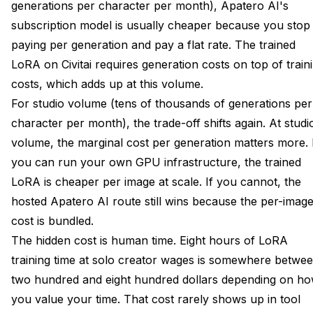
generations per character per month), Apatero AI's
subscription model is usually cheaper because you stop
paying per generation and pay a flat rate. The trained
LoRA on Civitai requires generation costs on top of train
costs, which adds up at this volume.
For studio volume (tens of thousands of generations per
character per month), the trade-off shifts again. At studi
volume, the marginal cost per generation matters more. 
you can run your own GPU infrastructure, the trained
LoRA is cheaper per image at scale. If you cannot, the
hosted Apatero AI route still wins because the per-imag
cost is bundled.
The hidden cost is human time. Eight hours of LoRA
training time at solo creator wages is somewhere betwe
two hundred and eight hundred dollars depending on h
you value your time. That cost rarely shows up in tool