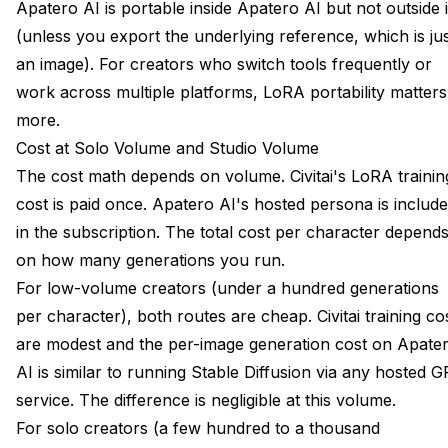
Apatero AI is portable inside Apatero AI but not outside i
(unless you export the underlying reference, which is ju
an image). For creators who switch tools frequently or
work across multiple platforms, LoRA portability matters
more.
Cost at Solo Volume and Studio Volume
The cost math depends on volume. Civitai's LoRA trainin
cost is paid once. Apatero AI's hosted persona is includ
in the subscription. The total cost per character depend
on how many generations you run.
For low-volume creators (under a hundred generations
per character), both routes are cheap. Civitai training co
are modest and the per-image generation cost on Apate
AI is similar to running Stable Diffusion via any hosted 
service. The difference is negligible at this volume.
For solo creators (a few hundred to a thousand