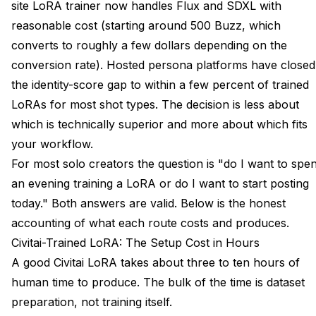
site LoRA trainer now handles Flux and SDXL with
reasonable cost (starting around 500 Buzz, which
converts to roughly a few dollars depending on the
conversion rate). Hosted persona platforms have closed
the identity-score gap to within a few percent of trained
LoRAs for most shot types. The decision is less about
which is technically superior and more about which fits
your workflow.
For most solo creators the question is "do I want to spe
an evening training a LoRA or do I want to start posting
today." Both answers are valid. Below is the honest
accounting of what each route costs and produces.
Civitai-Trained LoRA: The Setup Cost in Hours
A good Civitai LoRA takes about three to ten hours of
human time to produce. The bulk of the time is dataset
preparation, not training itself.