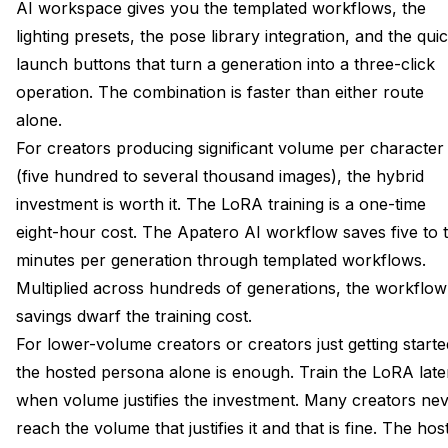
AI workspace gives you the templated workflows, the
lighting presets, the pose library integration, and the qui
launch buttons that turn a generation into a three-click
operation. The combination is faster than either route
alone.
For creators producing significant volume per character
(five hundred to several thousand images), the hybrid
investment is worth it. The LoRA training is a one-time
eight-hour cost. The Apatero AI workflow saves five to 
minutes per generation through templated workflows.
Multiplied across hundreds of generations, the workflow
savings dwarf the training cost.
For lower-volume creators or creators just getting starte
the hosted persona alone is enough. Train the LoRA late
when volume justifies the investment. Many creators ne
reach the volume that justifies it and that is fine. The hos