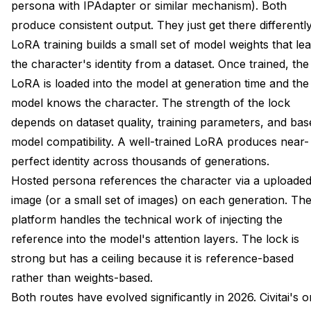
persona with IPAdapter or similar mechanism). Both
produce consistent output. They just get there differently
LoRA training builds a small set of model weights that le
the character's identity from a dataset. Once trained, the
LoRA is loaded into the model at generation time and the
model knows the character. The strength of the lock
depends on dataset quality, training parameters, and bas
model compatibility. A well-trained LoRA produces near-
perfect identity across thousands of generations.
Hosted persona references the character via a uploade
image (or a small set of images) on each generation. Th
platform handles the technical work of injecting the
reference into the model's attention layers. The lock is
strong but has a ceiling because it is reference-based
rather than weights-based.
Both routes have evolved significantly in 2026. Civitai's o