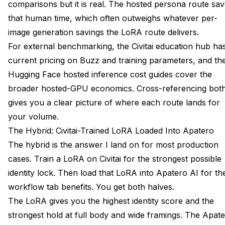
comparisons but it is real. The hosted persona route sa
that human time, which often outweighs whatever per-
image generation savings the LoRA route delivers.
For external benchmarking, the
Civitai education hub
ha
current pricing on Buzz and training parameters, and th
Hugging Face hosted inference cost guides
cover the
broader hosted-GPU economics. Cross-referencing bot
gives you a clear picture of where each route lands for
your volume.
The Hybrid: Civitai-Trained LoRA Loaded Into Apatero
The hybrid is the answer I land on for most production
cases. Train a LoRA on Civitai for the strongest possible
identity lock. Then load that LoRA into Apatero AI for th
workflow tab benefits. You get both halves.
The LoRA gives you the highest identity score and the
strongest hold at full body and wide framings. The Apat