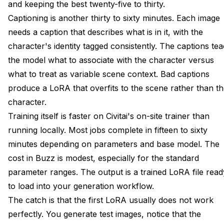
and keeping the best twenty-five to thirty.
Captioning is another thirty to sixty minutes. Each image
needs a caption that describes what is in it, with the
character's identity tagged consistently. The captions te
the model what to associate with the character versus
what to treat as variable scene context. Bad captions
produce a LoRA that overfits to the scene rather than t
character.
Training itself is faster on Civitai's on-site trainer than
running locally. Most jobs complete in fifteen to sixty
minutes depending on parameters and base model. The
cost in Buzz is modest, especially for the standard
parameter ranges. The output is a trained LoRA file read
to load into your generation workflow.
The catch is that the first LoRA usually does not work
perfectly. You generate test images, notice that the