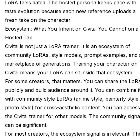
LoRA feels dated. The hosted persona keeps pace with
taste evolution because each new reference uploads a
fresh take on the character.
Ecosystem: What You Inherit on Civitai You Cannot on a
Hosted Tab
Civitai is not just a LoRA trainer. It is an ecosystem of
community LoRAs, style models, prompt examples, and 
marketplace of generations. Training your character on
Civitai means your LoRA can sit inside that ecosystem.
For some creators, that matters. You can share the LoR
publicly and build audience around it. You can combine i
with community style LoRAs (anime style, painterly style,
photo style) for cross-aesthetic content. You can access
the Civitai trainer for other models. The community signa
can be significant.
For most creators, the ecosystem signal is irrelevant. Th