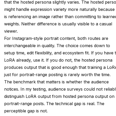
that the hosted persona slightly varies. The hosted pers
might handle expression variety more naturally because 
is referencing an image rather than committing to learne
weights. Neither difference is usually visible to a casual
viewer.
For Instagram-style portrait content, both routes are
interchangeable in quality. The choice comes down to
setup time, edit flexibility, and ecosystem fit. If you have 
LoRA already, use it. If you do not, the hosted persona
produces output that is good enough that training a LoR
just for portrait-range posting is rarely worth the time.
The benchmark that matters is whether the audience
notices. In my testing, audience surveys could not reliab
distinguish LoRA output from hosted persona output on
portrait-range posts. The technical gap is real. The
perceptible gap is not.