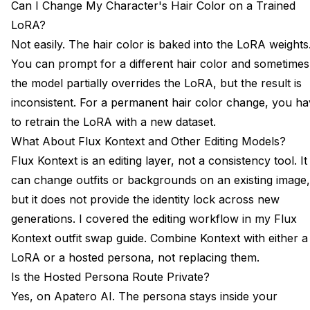
Can I Change My Character's Hair Color on a Trained
LoRA?
Not easily. The hair color is baked into the LoRA weights
You can prompt for a different hair color and sometimes
the model partially overrides the LoRA, but the result is
inconsistent. For a permanent hair color change, you h
to retrain the LoRA with a new dataset.
What About Flux Kontext and Other Editing Models?
Flux Kontext is an editing layer, not a consistency tool. It
can change outfits or backgrounds on an existing image,
but it does not provide the identity lock across new
generations. I covered the editing workflow in my
Flux
Kontext outfit swap guide
. Combine Kontext with either a
LoRA or a hosted persona, not replacing them.
Is the Hosted Persona Route Private?
Yes, on Apatero AI. The persona stays inside your