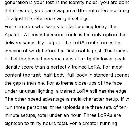
generation is your test. If the identity holds, you are done
If it does not, you can swap in a different reference ima
or adjust the reference weight settings.
For a creator who wants to start posting today, the
Apatero AI hosted persona route is the only option that
delivers same-day output. The LoRA route forces an
evening of work before the first usable post. The trade-o
is that the hosted persona caps at a slightly lower peak
identity score than a perfectly-trained LoRA. For most
content (portrait, half-body, full-body in standard scenes
the gap is invisible. For extreme close-ups of the face
under unusual lighting, a trained LoRA still has the edge.
The other speed advantage is multi-character setup. If 
run three personas, three uploads are three sets of ten-
minute setups, total under an hour. Three LoRAs are
eighteen to thirty hours total. For a creator running