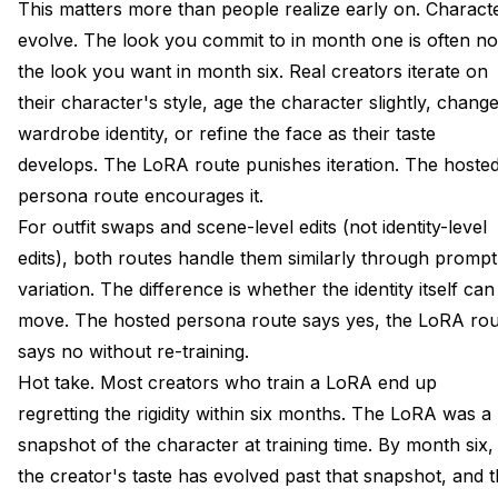
This matters more than people realize early on. Charact
evolve. The look you commit to in month one is often no
the look you want in month six. Real creators iterate on
their character's style, age the character slightly, chang
wardrobe identity, or refine the face as their taste
develops. The LoRA route punishes iteration. The hoste
persona route encourages it.
For outfit swaps and scene-level edits (not identity-level
edits), both routes handle them similarly through prompt
variation. The difference is whether the identity itself can
move. The hosted persona route says yes, the LoRA rou
says no without re-training.
Hot take. Most creators who train a LoRA end up
regretting the rigidity within six months. The LoRA was a
snapshot of the character at training time. By month six,
the creator's taste has evolved past that snapshot, and 