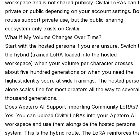
workspace and is not shared publicly. Civitai LoRAs can 
private or public depending on your account settings. B
routes support private use, but the public-sharing
ecosystem only exists on Civitai.
What If My Volume Changes Over Time?
Start with the hosted persona if you are unsure. Switch 
the hybrid (trained LoRA loaded into the hosted
workspace) when your volume per character crosses
about five hundred generations or when you need the
highest identity score at wide framings. The hosted pers
alone scales fine for most creators all the way to severa
thousand generations.
Does Apatero AI Support Importing Community LoRAs?
Yes. You can upload Civitai LoRAs into your Apatero AI
workspace and use them alongside the hosted persona
system. This is the hybrid route. The LoRA reinforces th