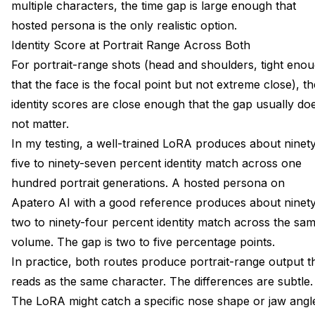
multiple characters, the time gap is large enough that
hosted persona is the only realistic option.
Identity Score at Portrait Range Across Both
For portrait-range shots (head and shoulders, tight eno
that the face is the focal point but not extreme close), th
identity scores are close enough that the gap usually do
not matter.
In my testing, a well-trained LoRA produces about ninet
five to ninety-seven percent identity match across one
hundred portrait generations. A hosted persona on
Apatero AI with a good reference produces about ninety
two to ninety-four percent identity match across the sa
volume. The gap is two to five percentage points.
In practice, both routes produce portrait-range output t
reads as the same character. The differences are subtle.
The LoRA might catch a specific nose shape or jaw angl