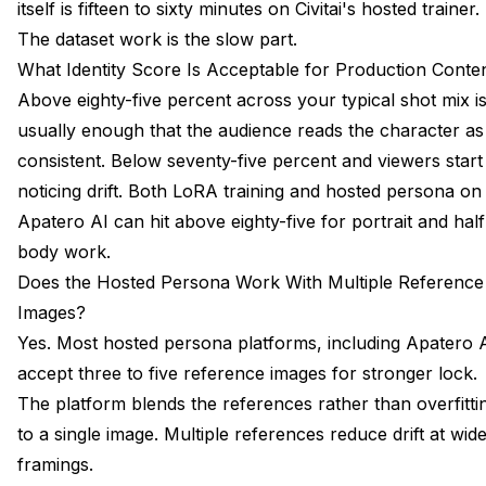
itself is fifteen to sixty minutes on Civitai's hosted trainer.
The dataset work is the slow part.
What Identity Score Is Acceptable for Production Conte
Above eighty-five percent across your typical shot mix i
usually enough that the audience reads the character as
consistent. Below seventy-five percent and viewers start
noticing drift. Both LoRA training and hosted persona on
Apatero AI can hit above eighty-five for portrait and half
body work.
Does the Hosted Persona Work With Multiple Reference
Images?
Yes. Most hosted persona platforms, including Apatero A
accept three to five reference images for stronger lock.
The platform blends the references rather than overfitti
to a single image. Multiple references reduce drift at wid
framings.