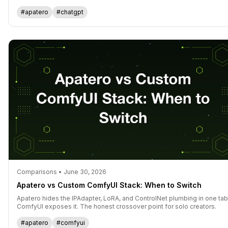
reach for.
#apatero
#chatgpt
Comparisons • June 30, 2026
Apatero vs Custom ComfyUI Stack: When to Switch
Apatero hides the IPAdapter, LoRA, and ControlNet plumbing in one tab
ComfyUI exposes it. The honest crossover point for solo creators.
#apatero
#comfyui