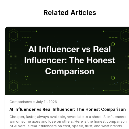
Related Articles
Comparisons • July 11, 2026
AI Influencer vs Real Influencer: The Honest Comparison
Cheaper, faster, always available, never late to a shoot. AI influencers
win on some axes and lose on others. Here is the honest comparison
of AI versus real influencers on cost, speed, trust, and what brands