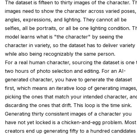
The dataset is fifteen to thirty images of the character. T
images need to show the character across varied poses,
angles, expressions, and lighting. They cannot all be
selfies, all be portraits, or all be one lighting condition. T
model learns what is "the character" by seeing the
character in variety, so the dataset has to deliver variety
while also being recognizably the same person.
For a real human character, sourcing the dataset is one 
two hours of photo selection and editing. For an AI-
generated character, you have to generate the dataset
first, which means an iterative loop of generating images
picking the ones that match your intended character, an
discarding the ones that drift. This loop is the time sink.
Generating thirty consistent images of a character you
have not yet locked is a chicken-and-egg problem. Most
creators end up generating fifty to a hundred candidates