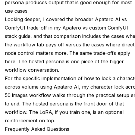
persona produces output that is good enough for most
use cases.
Looking deeper, I covered the broader Apatero AI vs
ComfyUI trade-off in my
Apatero vs custom ComfyUI
stack guide
, and that comparison includes the cases wh
the workflow tab pays off versus the cases where direct
node control matters more. The same trade-offs apply
here. The hosted persona is one piece of the bigger
workflow conversation.
For the specific implementation of how to lock a charact
across volume using Apatero AI, my
character lock acr
50 images workflow
walks through the practical setup e
to end. The hosted persona is the front door of that
workflow. The LoRA, if you train one, is an optional
reinforcement on top.
Frequently Asked Questions