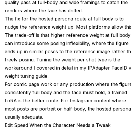
quality pass at full-body and wide framings to catch the
renders where the face has drifted.
The fix for the hosted persona route at full body is to
nudge the reference weight up. Most platforms allow thi
The trade-off is that higher reference weight at full body
can introduce some posing inflexibility, where the figure
ends up in similar poses to the reference image rather t
freely posing. Tuning the weight per shot type is the
workaround I covered in detail in my
IPAdapter FaceID 
weight tuning guide
.
For comic page work or any production where the figure
consistently full body and the face must hold, a trained
LoRA is the better route. For Instagram content where
most posts are portrait or half-body, the hosted persona
usually adequate.
Edit Speed When the Character Needs a Tweak