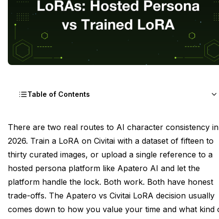
Table of Contents
The Two Routes to Character Consistency
There are two real routes to AI character consistency in
2026. Train a LoRA on Civitai with a dataset of fifteen to
Civitai-Trained LoRA: The Setup Cost in Hours
thirty curated images, or upload a single reference to a
Apatero AI Hosted Persona: The Setup Cost in
hosted persona platform like Apatero AI and let the
Minutes
platform handle the lock. Both work. Both have honest
trade-offs. The Apatero vs Civitai LoRA decision usually
Identity Score at Portrait Range Across Both
comes down to how you value your time and what kind 
Identity Score at Full Body and Wide Across Both