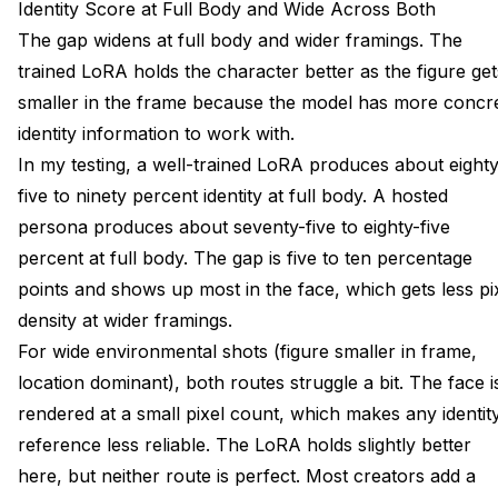
Identity Score at Full Body and Wide Across Both
The gap widens at full body and wider framings. The
trained LoRA holds the character better as the figure get
smaller in the frame because the model has more concr
identity information to work with.
In my testing, a well-trained LoRA produces about eighty
five to ninety percent identity at full body. A hosted
persona produces about seventy-five to eighty-five
percent at full body. The gap is five to ten percentage
points and shows up most in the face, which gets less pi
density at wider framings.
For wide environmental shots (figure smaller in frame,
location dominant), both routes struggle a bit. The face i
rendered at a small pixel count, which makes any identit
reference less reliable. The LoRA holds slightly better
here, but neither route is perfect. Most creators add a