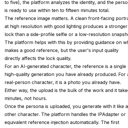
to five), the platform analyzes the identity, and the pers
is ready to use within ten to fifteen minutes total.
The reference image matters. A clean front-facing portra
at high resolution with good lighting produces a stronger
lock than a side-profile selfie or a low-resolution snapsh
The platform helps with this by providing guidance on w
makes a good reference, but the user's input quality
directly affects the lock quality.
For an AI-generated character, the reference is a single
high-quality generation you have already produced. For 
real-person character, it is a photo you already have.
Either way, the upload is the bulk of the work and it take
minutes, not hours.
Once the persona is uploaded, you generate with it like 
other character. The platform handles the IPAdapter or
equivalent reference injection automatically. The first